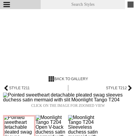
BACK TO GALLERY
STYLE T211
STYLE T212
CLICK ON THE IMAGE FOR ZOOMED VIEW