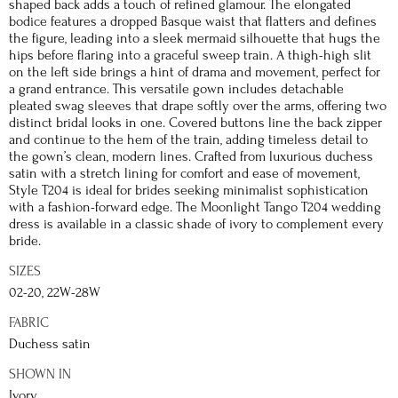
shaped back adds a touch of refined glamour. The elongated
bodice features a dropped Basque waist that flatters and defines
the figure, leading into a sleek mermaid silhouette that hugs the
hips before flaring into a graceful sweep train. A thigh-high slit
on the left side brings a hint of drama and movement, perfect for
a grand entrance. This versatile gown includes detachable
pleated swag sleeves that drape softly over the arms, offering two
distinct bridal looks in one. Covered buttons line the back zipper
and continue to the hem of the train, adding timeless detail to
the gown’s clean, modern lines. Crafted from luxurious duchess
satin with a stretch lining for comfort and ease of movement,
Style T204 is ideal for brides seeking minimalist sophistication
with a fashion-forward edge. The Moonlight Tango T204 wedding
dress is available in a classic shade of ivory to complement every
bride.
SIZES
02-20, 22W-28W
FABRIC
Duchess satin
SHOWN IN
Ivory