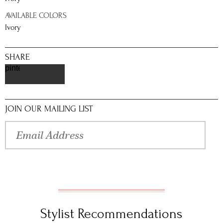
AVAILABLE COLORS
Ivory
SHARE
pinterest
JOIN OUR MAILING LIST
Stylist Recommendations