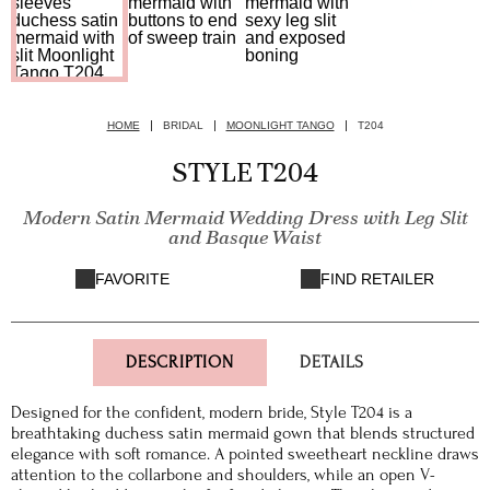
HOME
BRIDAL
MOONLIGHT TANGO
T204
STYLE T204
Modern Satin Mermaid Wedding Dress with Leg Slit
and Basque Waist
FAVORITE
FIND RETAILER
DESCRIPTION
DETAILS
Designed for the confident, modern bride, Style T204 is a
breathtaking duchess satin mermaid gown that blends structured
elegance with soft romance. A pointed sweetheart neckline draws
attention to the collarbone and shoulders, while an open V-