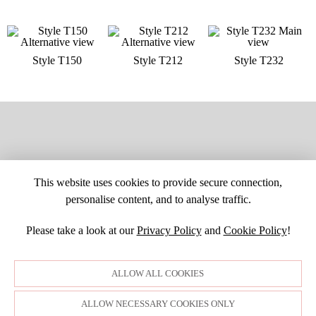
Style T150
Style T212
Style T232
This website uses cookies to provide secure connection,
personalise content, and to analyse traffic.
Please take a look at our
Privacy Policy
and
Cookie Policy
!
SITE MAP
CUSTOM CHANGES
BUYER BEWARE
CAREERS
BECOME A RETAILER
RETAILER LOGIN
PRIVACY POLICY
ALLOW ALL COOKIES
COPYRIGHT ©1998-2026 MOONLIGHT BRIDAL DESIGN, INC. ALL
RIGHTS RESERVED. IMAGES MAY NOT BE REPRODUCED WITHOUT
PERMISSION.
ALLOW NECESSARY COOKIES ONLY
© WEBSITE DEVELOPMENT BY
DORIDA WEB