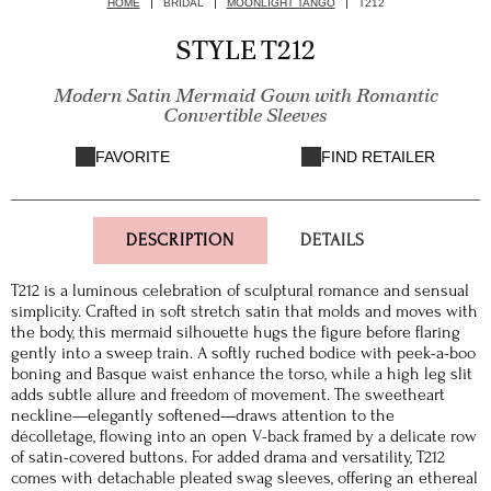
HOME
BRIDAL
MOONLIGHT TANGO
T212
STYLE T212
Modern Satin Mermaid Gown with Romantic
Convertible Sleeves
FAVORITE
FIND RETAILER
DESCRIPTION
DETAILS
T212 is a luminous celebration of sculptural romance and sensual
simplicity. Crafted in soft stretch satin that molds and moves with
the body, this mermaid silhouette hugs the figure before flaring
gently into a sweep train. A softly ruched bodice with peek-a-boo
boning and Basque waist enhance the torso, while a high leg slit
adds subtle allure and freedom of movement. The sweetheart
neckline—elegantly softened—draws attention to the
décolletage, flowing into an open V-back framed by a delicate row
of satin-covered buttons. For added drama and versatility, T212
comes with detachable pleated swag sleeves, offering an ethereal