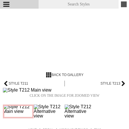
BACK TO GALLERY
STYLE T211
STYLE T213
CLICK ON THE IMAGE FOR ZOOMED VIEW