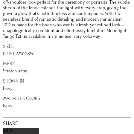
off-shoulder look perfect for the ceremony or portraits. The subtle
sheen of the fabric catches the light with every step, giving the
gown a glow that's both timeless and contemporary. With its
seamless blend of romantic detailing and modern minimalism,
T212 is made for the bride who wants a fresh yet refined look—
unapologetically confident and effortlessly feminine. Moonlight
Tango T211 is available in a timeless ivory colorway.
SIZES
02-20, 22W-28W
FABRIC
Stretch satin
SHOWN IN
Ivory
AVAILABLE COLORS
Ivory
SHARE
pinterest