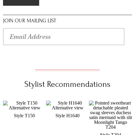
JOIN OUR MAILING LIST
Stylist Recommendations
Style T150
Style H1640
Style T204