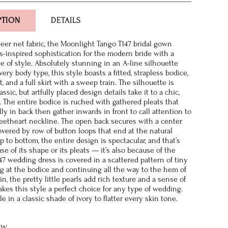
PTION
DETAILS
sheer net fabric, the Moonlight Tango T147 bridal gown
ss-inspired sophistication for the modern bride with a
e of style. Absolutely stunning in an A-line silhouette
every body type, this style boasts a fitted, strapless bodice,
t, and a full skirt with a sweep train. The silhouette is
ssic, but artfully placed design details take it to a chic,
 The entire bodice is ruched with gathered pleats that
ly in back then gather inwards in front to call attention to
eetheart neckline. The open back secures with a center
overed by row of button loops that end at the natural
p to bottom, the entire design is spectacular, and that’s
se of its shape or its pleats — it’s also because of the
147 wedding dress is covered in a scattered pattern of tiny
ing at the bodice and continuing all the way to the hem of
n, the pretty little pearls add rich texture and a sense of
akes this style a perfect choice for any type of wedding.
ble in a classic shade of ivory to flatter every skin tone.