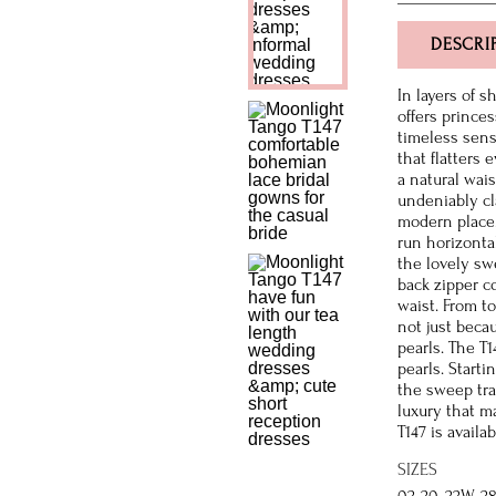
DESCRI
In layers of 
offers prince
timeless sens
that flatters 
a natural wais
undeniably cla
modern place.
run horizontal
the lovely sw
back zipper c
waist. From to
not just becau
pearls. The T
pearls. Start
the sweep trai
luxury that m
T147 is availa
SIZES