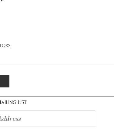
8W
OLORS
AILING LIST