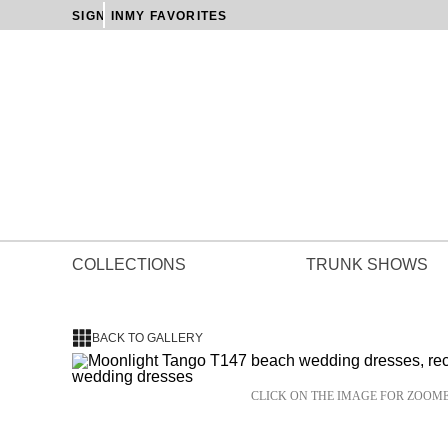
SIGN IN
MY FAVORITES
COLLECTIONS
TRUNK SHOWS
BACK TO GALLERY
CLICK ON THE IMAGE FOR ZOOM