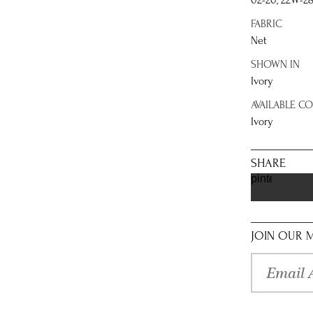
02-20, 22W-2
FABRIC
Net
SHOWN IN
Ivory
AVAILABLE C
Ivory
SHARE
pinterest
JOIN OUR M