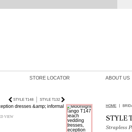
STORE LOCATOR
ABOUT US
STYLE T148
STYLE T132
HOME
BRID
STYLE T
ED VIEW
Strapless 