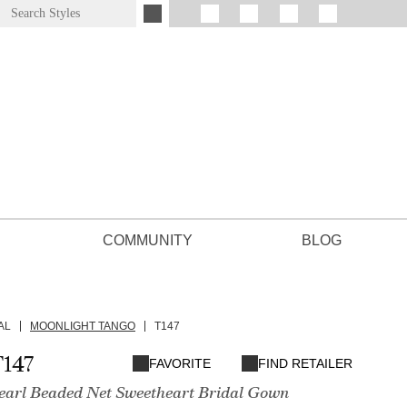
COMMUNITY
BLOG
AL
MOONLIGHT TANGO
T147
147
FAVORITE
FIND RETAILER
Pearl Beaded Net Sweetheart Bridal Gown