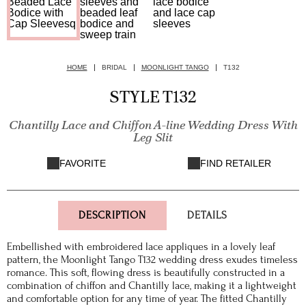
HOME
BRIDAL
MOONLIGHT TANGO
T132
STYLE T132
Chantilly Lace and Chiffon A-line Wedding Dress With
Leg Slit
FAVORITE
FIND RETAILER
DESCRIPTION
DETAILS
Embellished with embroidered lace appliques in a lovely leaf
pattern, the Moonlight Tango T132 wedding dress exudes timeless
romance. This soft, flowing dress is beautifully constructed in a
combination of chiffon and Chantilly lace, making it a lightweight
and comfortable option for any time of year. The fitted Chantilly