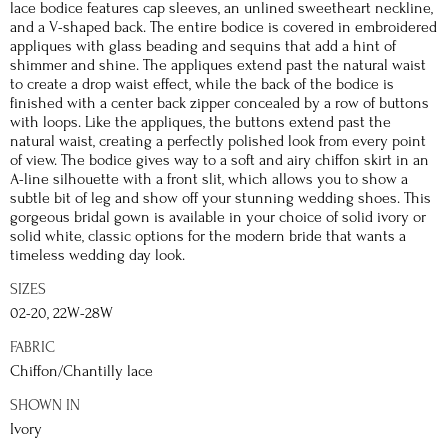
lace bodice features cap sleeves, an unlined sweetheart neckline,
and a V-shaped back. The entire bodice is covered in embroidered
appliques with glass beading and sequins that add a hint of
shimmer and shine. The appliques extend past the natural waist
to create a drop waist effect, while the back of the bodice is
finished with a center back zipper concealed by a row of buttons
with loops. Like the appliques, the buttons extend past the
natural waist, creating a perfectly polished look from every point
of view. The bodice gives way to a soft and airy chiffon skirt in an
A-line silhouette with a front slit, which allows you to show a
subtle bit of leg and show off your stunning wedding shoes. This
gorgeous bridal gown is available in your choice of solid ivory or
solid white, classic options for the modern bride that wants a
timeless wedding day look.
SIZES
02-20, 22W-28W
FABRIC
Chiffon/Chantilly lace
SHOWN IN
Ivory