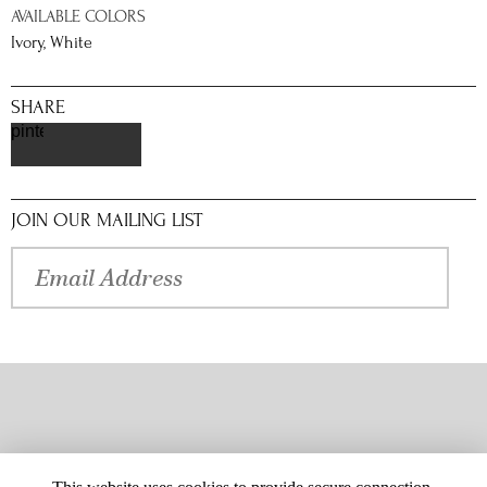
AVAILABLE COLORS
Ivory, White
SHARE
pinterest
JOIN OUR MAILING LIST