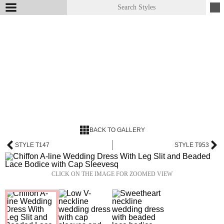
BACK TO GALLERY
STYLE T147
STYLE T953
CLICK ON THE IMAGE FOR ZOOMED VIEW