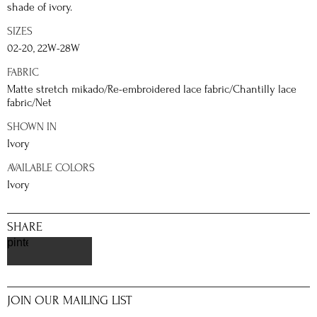
shade of ivory.
SIZES
02-20, 22W-28W
FABRIC
Matte stretch mikado/Re-embroidered lace fabric/Chantilly lace
fabric/Net
SHOWN IN
Ivory
AVAILABLE COLORS
Ivory
SHARE
pinterest
JOIN OUR MAILING LIST