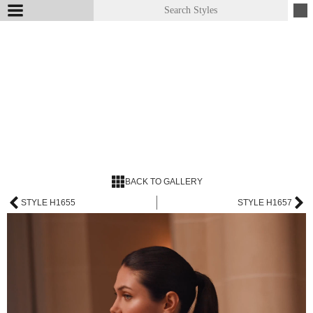
BACK TO GALLERY
STYLE H1655
STYLE H1657