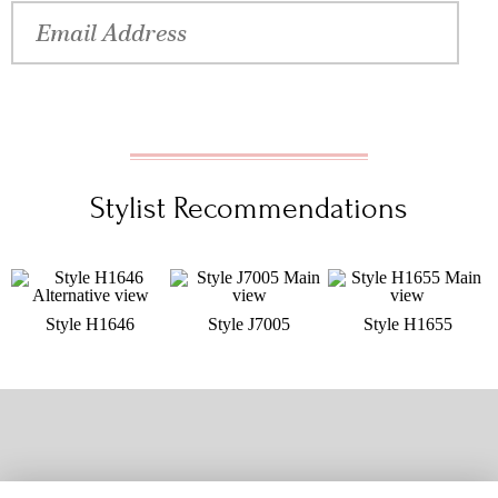
Stylist Recommendations
Style H1646
Style J7005
Style H1655