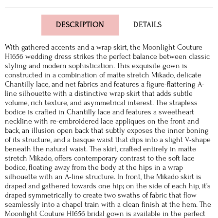
DESCRIPTION
DETAILS
With gathered accents and a wrap skirt, the Moonlight Couture
H1656 wedding dress strikes the perfect balance between classic
styling and modern sophistication. This exquisite gown is
constructed in a combination of matte stretch Mikado, delicate
Chantilly lace, and net fabrics and features a figure-flattering A-
line silhouette with a distinctive wrap skirt that adds subtle
volume, rich texture, and asymmetrical interest. The strapless
bodice is crafted in Chantilly lace and features a sweetheart
neckline with re-embroidered lace appliques on the front and
back, an illusion open back that subtly exposes the inner boning
of its structure, and a basque waist that dips into a slight V-shape
beneath the natural waist. The skirt, crafted entirely in matte
stretch Mikado, offers contemporary contrast to the soft lace
bodice, floating away from the body at the hips in a wrap
silhouette with an A-line structure. In front, the Mikado skirt is
draped and gathered towards one hip; on the side of each hip, it’s
draped symmetrically to create two swaths of fabric that flow
seamlessly into a chapel train with a clean finish at the hem. The
Moonlight Couture H1656 bridal gown is available in the perfect