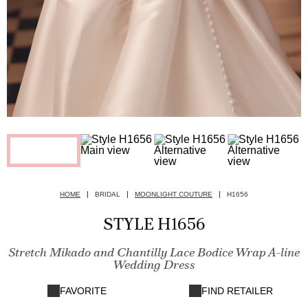
HOME
BRIDAL
MOONLIGHT COUTURE
H1656
STYLE H1656
Stretch Mikado and Chantilly Lace Bodice Wrap A-line
Wedding Dress
FAVORITE
FIND RETAILER