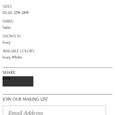
SIZES
02-20, 22W-28W
FABRIC
Satin
SHOWN IN
Ivory
AVAILABLE COLORS
Ivory, White
SHARE
pinterest
JOIN OUR MAILING LIST