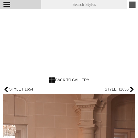
BACK TO GALLERY
STYLE H1654
STYLE H1656