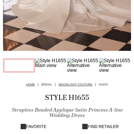
HOME
BRIDAL
MOONLIGHT COUTURE
H1655
STYLE H1655
Strapless Beaded Applique Satin Princess A-line
Wedding Dress
FAVORITE
FIND RETAILER