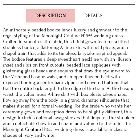
DESCRIPTION
DETAILS
An intricately beaded bodice lends luxury and grandeur to the
regal styling of the Moonlight Couture H1655 wedding dress.
Crafted in smooth satin fabric, this bridal gown features a fitted
strapless bodice, a flattering A-line skirt with bold pleats, and a
chapel train that adds to its timeless, fairytale-inspired appeal.
The bodice features a deep sweetheart neckline with an illusion
inset and illusion front cutouts, beaded lace appliques with
glistening glass beads and sequins that draw the eye inward to
the V-shaped basque waist, and an open illusion back with
exposed boning, a center back zipper, and covered buttons that
trail the entire back length to the edge of the train. At the basque
waist, the voluminous A-line skirt with box pleats takes shape,
flowing away from the body in a grand, dramatic silhouette that
makes it ideal for a formal wedding. For the bride who wants her
ceremony gown and reception dress to be slightly different, this
design includes optional swag sleeves that drape off the shoulder
and a detachable bow to add charm and volume to the train. The
Moonlight Couture H1655 wedding dress is available in classic
shades of ivory and white.