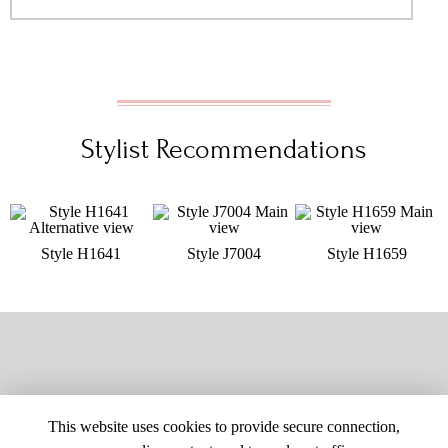
Stylist Recommendations
Style H1641
Style J7004
Style H1659
This website uses cookies to provide secure connection,