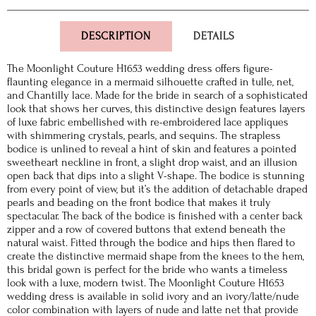
DESCRIPTION
DETAILS
The Moonlight Couture H1653 wedding dress offers figure-
flaunting elegance in a mermaid silhouette crafted in tulle, net,
and Chantilly lace. Made for the bride in search of a sophisticated
look that shows her curves, this distinctive design features layers
of luxe fabric embellished with re-embroidered lace appliques
with shimmering crystals, pearls, and sequins. The strapless
bodice is unlined to reveal a hint of skin and features a pointed
sweetheart neckline in front, a slight drop waist, and an illusion
open back that dips into a slight V-shape. The bodice is stunning
from every point of view, but it’s the addition of detachable draped
pearls and beading on the front bodice that makes it truly
spectacular. The back of the bodice is finished with a center back
zipper and a row of covered buttons that extend beneath the
natural waist. Fitted through the bodice and hips then flared to
create the distinctive mermaid shape from the knees to the hem,
this bridal gown is perfect for the bride who wants a timeless
look with a luxe, modern twist. The Moonlight Couture H1653
wedding dress is available in solid ivory and an ivory/latte/nude
color combination with layers of nude and latte net that provide