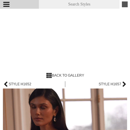
BACK TO GALLERY
STYLE H1652
STYLE H1657