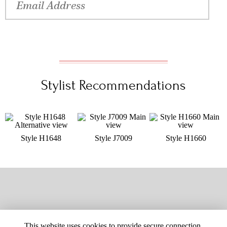
Stylist Recommendations
Style H1648
Style J7009
Style H1660
This website uses cookies to provide secure connection,