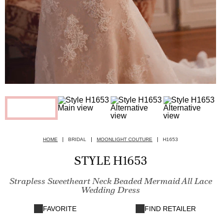
HOME
BRIDAL
MOONLIGHT COUTURE
H1653
STYLE H1653
Strapless Sweetheart Neck Beaded Mermaid All Lace
Wedding Dress
FAVORITE
FIND RETAILER