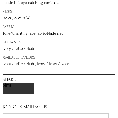
subtle but eye-catching contrast.
SIZES
02-20, 22W-28W
FABRIC
Tulle/Chantilly lace fabric/Nude net
SHOWN IN
Ivory / Latte / Nude
AVAILABLE COLORS
Ivory / Latte / Nude, Ivory / Ivory / Ivory
SHARE
pinterest
JOIN OUR MAILING LIST