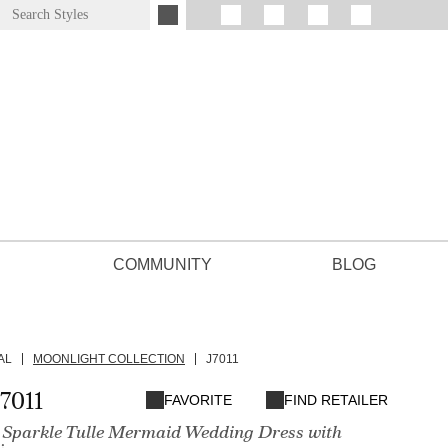
COMMUNITY
BLOG
AL
MOONLIGHT COLLECTION
J7011
7011
FAVORITE
FIND RETAILER
 Sparkle Tulle Mermaid Wedding Dress with