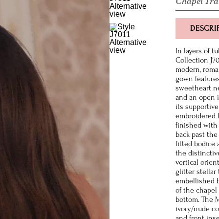
Chapel Tra
DESCRI
In layers of t
Collection J7
modern, roman
gown features
sweetheart nec
and an open i
its supportive
embroidered l
finished with
back past the
fitted bodice 
the distincti
vertical orie
glitter stella
embellished b
of the chapel
bottom. The M
ivory/nude co
and front inse