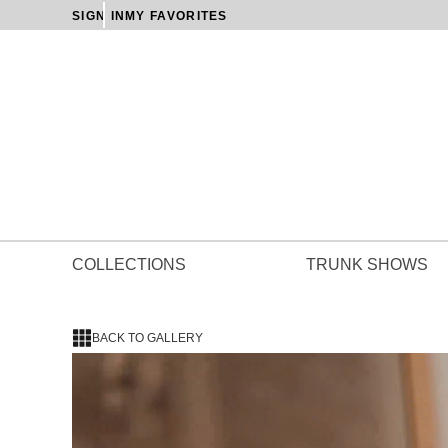
SIGN IN
MY FAVORITES
COLLECTIONS
TRUNK SHOWS
BACK TO GALLERY