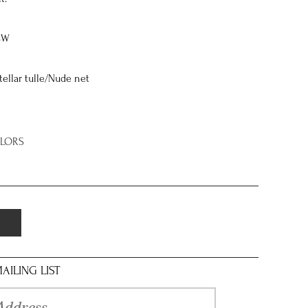
8W
stellar tulle/Nude net
OLORS
AILING LIST