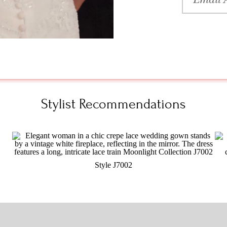
Stylist Recommendations
Style J7002