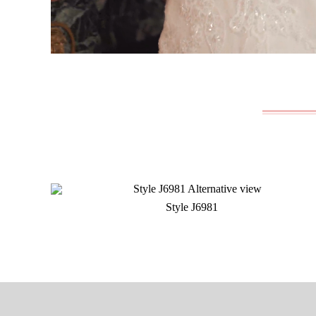
Style J6981