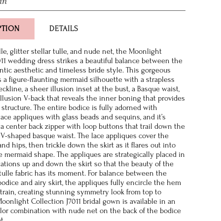
in
PTION
DETAILS
ulle, glitter stellar tulle, and nude net, the Moonlight
011 wedding dress strikes a beautiful balance between the
tic aesthetic and timeless bride style. This gorgeous
 a figure-flaunting mermaid silhouette with a strapless
kline, a sheer illusion inset at the bust, a Basque waist,
llusion V-back that reveals the inner boning that provides
 structure. The entire bodice is fully adorned with
ace appliques with glass beads and sequins, and it’s
 a center back zipper with loop buttons that trail down the
 V-shaped basque waist. The lace appliques cover the
and hips, then trickle down the skirt as it flares out into
ve mermaid shape. The appliques are strategically placed in
ntations up and down the skirt so that the beauty of the
r tulle fabric has its moment. For balance between the
odice and airy skirt, the appliques fully encircle the hem
 train, creating stunning symmetry look from top to
oonlight Collection J7011 bridal gown is available in an
lor combination with nude net on the back of the bodice
t.