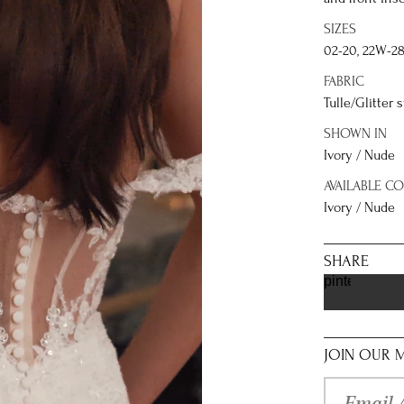
SIZES
02-20, 22W-2
FABRIC
Tulle/Glitter 
SHOWN IN
Ivory / Nude
AVAILABLE C
Ivory / Nude
SHARE
pinterest
JOIN OUR M