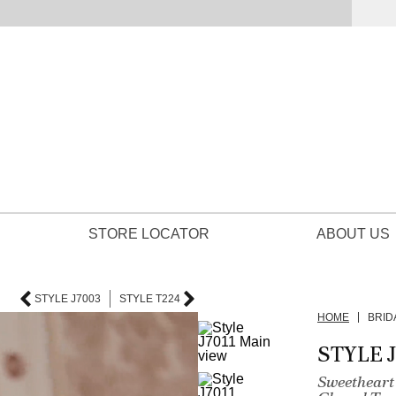
STORE LOCATOR
ABOUT US
STYLE J7003
STYLE T224
HOME
BRID
STYLE J
Sweetheart