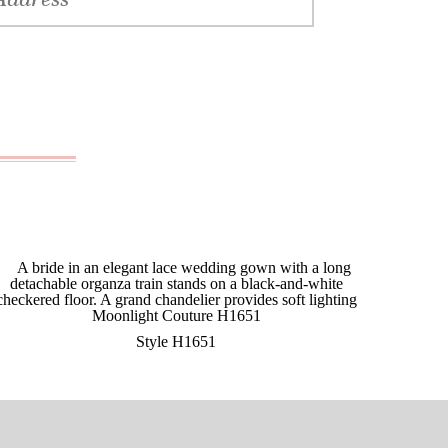
Style H1651