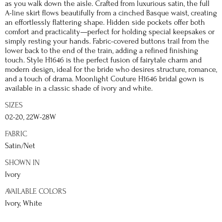
as you walk down the aisle. Crafted from luxurious satin, the full
A-line skirt flows beautifully from a cinched Basque waist, creating
an effortlessly flattering shape. Hidden side pockets offer both
comfort and practicality—perfect for holding special keepsakes or
simply resting your hands. Fabric-covered buttons trail from the
lower back to the end of the train, adding a refined finishing
touch. Style H1646 is the perfect fusion of fairytale charm and
modern design, ideal for the bride who desires structure, romance,
and a touch of drama. Moonlight Couture H1646 bridal gown is
available in a classic shade of ivory and white.
SIZES
02-20, 22W-28W
FABRIC
Satin/Net
SHOWN IN
Ivory
AVAILABLE COLORS
Ivory, White