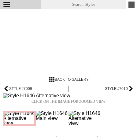
BACK TO GALLERY
STYLE J7009
STYLE J7010
CLICK ON THE IMAGE FOR ZOOMED VIEW