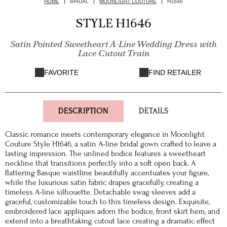
HOME
BRIDAL
MOONLIGHT COUTURE
H1646
STYLE H1646
Satin Pointed Sweetheart A-Line Wedding Dress with
Lace Cutout Train
FAVORITE
FIND RETAILER
DESCRIPTION
DETAILS
Classic romance meets contemporary elegance in Moonlight
Couture Style H1646, a satin A-line bridal gown crafted to leave a
lasting impression. The unlined bodice features a sweetheart
neckline that transitions perfectly into a soft open back. A
flattering Basque waistline beautifully accentuates your figure,
while the luxurious satin fabric drapes gracefully, creating a
timeless A-line silhouette. Detachable swag sleeves add a
graceful, customizable touch to this timeless design. Exquisite,
embroidered lace appliques adorn the bodice, front skirt hem, and
extend into a breathtaking cutout lace creating a dramatic effect