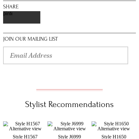
SHARE
pinterest
JOIN OUR MAILING LIST
Stylist Recommendations
Style H1567
Style J6999
Style H1650