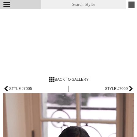
BACK TO GALLERY
STYLE J7005
STYLE J7009