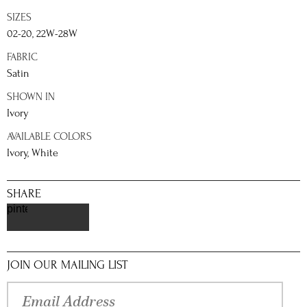
SIZES
02-20, 22W-28W
FABRIC
Satin
SHOWN IN
Ivory
AVAILABLE COLORS
Ivory, White
SHARE
pinterest
JOIN OUR MAILING LIST