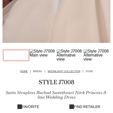
HOME
BRIDAL
MOONLIGHT COLLECTION
J7008
STYLE J7008
Satin Strapless Ruched Sweetheart Neck Princess A-
line Wedding Dress
FAVORITE
FIND RETAILER