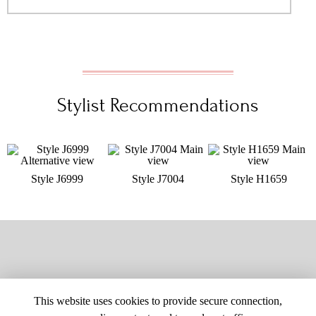
Stylist Recommendations
Style J6999
Style J7004
Style H1659
This website uses cookies to provide secure connection,