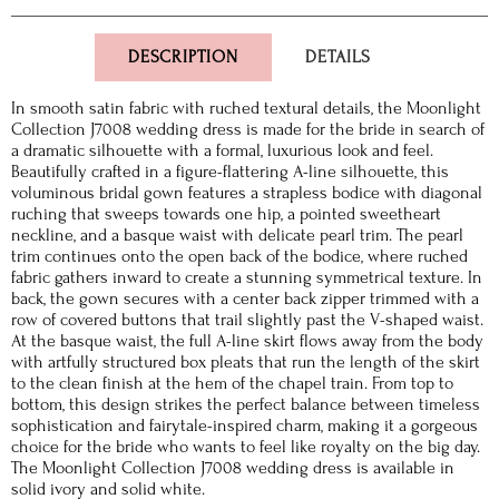
DESCRIPTION
DETAILS
In smooth satin fabric with ruched textural details, the Moonlight
Collection J7008 wedding dress is made for the bride in search of
a dramatic silhouette with a formal, luxurious look and feel.
Beautifully crafted in a figure-flattering A-line silhouette, this
voluminous bridal gown features a strapless bodice with diagonal
ruching that sweeps towards one hip, a pointed sweetheart
neckline, and a basque waist with delicate pearl trim. The pearl
trim continues onto the open back of the bodice, where ruched
fabric gathers inward to create a stunning symmetrical texture. In
back, the gown secures with a center back zipper trimmed with a
row of covered buttons that trail slightly past the V-shaped waist.
At the basque waist, the full A-line skirt flows away from the body
with artfully structured box pleats that run the length of the skirt
to the clean finish at the hem of the chapel train. From top to
bottom, this design strikes the perfect balance between timeless
sophistication and fairytale-inspired charm, making it a gorgeous
choice for the bride who wants to feel like royalty on the big day.
The Moonlight Collection J7008 wedding dress is available in
solid ivory and solid white.