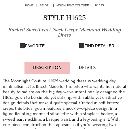
HOME
BRIDAL
MOONLIGHT COUTURE
H1625
STYLE H1625
Ruched Sweetheart Neck Crepe Mermaid Wedding
Dress
FAVORITE
FIND RETAILER
DESCRIPTION
DETAILS
The Moonlight Couture H1625 wedding dress is wedding day
minimalism at its finest. Made for the bride who wants her natural
beauty to radiate on the big day, we’ve intentionally designed the
H1625 gown to be simple yet striking, with subtle yet distinctive
design details that make it quite special. Crafted in soft breeze
crepe, this bridal gown features a mock two-piece design in a
figure-flaunting mermaid silhouette with a strapless bodice, a
sweetheart neckline, a basque waist, and a leg-baring slit. With
one-piece construction that appears as if you’re wearing two