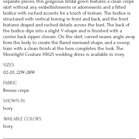
separate pieces, this gorgeous bridal gown features a clean crepe
skirt without any embellishments or adornments and a fitted
bodice with ruched accents for a touch of texture. The bodice is
structured with vertical boning in front and back, and the front
features draped and ruched details across the bust. The back of
the bodice dips into a slight V-shape and is finished with a
center back zipper closure. On the skirt, curved seams angle away
from the body to create the flared mermaid shape, and a sweep
train with a clean finish at the hem completes the look. The
Moonlight Couture H1625 wedding dress is available in ivory.
SIZES
02-20, 22W-28W
FABRIC
Breeze crepe
SHOWN IN
Ivory
AVAILABLE COLORS
Ivory