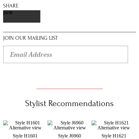
SHARE
pinterest
JOIN OUR MAILING LIST
Stylist Recommendations
Style H1601
Style J6960
Style H1621