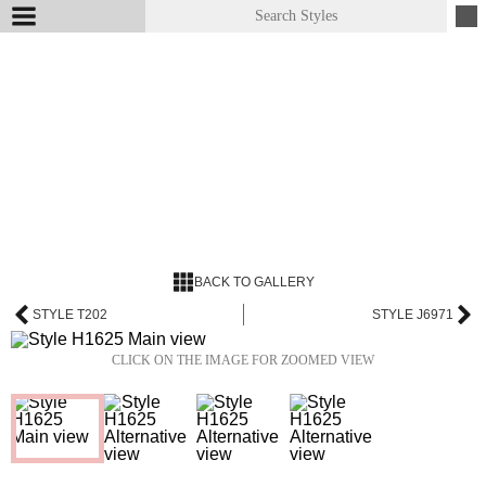
BACK TO GALLERY
STYLE T202
STYLE J6971
CLICK ON THE IMAGE FOR ZOOMED VIEW