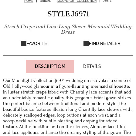
HOME
BRIDAL
MOONLIGHT COLLECTION
J6971
STYLE J6971
Strech Crepe and Lace Long Sleeve Mermaid Wedding
Dress
FAVORITE
FIND RETAILER
DESCRIPTION
DETAILS
Our Moonlight Collection J6971 wedding dress evokes a sense of
Old Hollywood glamour in a figure-flaunting mermaid silhouette.
In luster stretch crepe fabric with Chantilly lace accents that add
an undeniably romantic quality, this gorgeous bridal gown strikes
the perfect balance between traditional and modern style. The
beautiful bodice features illusion long Chantilly lace sleeves with
delicately scalloped edges, loop buttons at each wrist, and a
scoop neckline with subtle pleating and draping for added
texture. At the neckline and on the sleeves, Alencon lace trim
and lace appliques enhance the dreamy styling of the gown. The