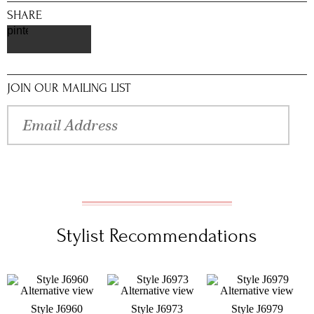
SHARE
pinterest
JOIN OUR MAILING LIST
Stylist Recommendations
Style J6960
Style J6973
Style J6979