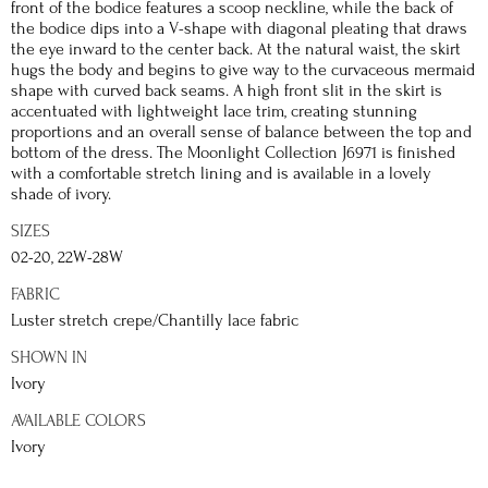
front of the bodice features a scoop neckline, while the back of
the bodice dips into a V-shape with diagonal pleating that draws
the eye inward to the center back. At the natural waist, the skirt
hugs the body and begins to give way to the curvaceous mermaid
shape with curved back seams. A high front slit in the skirt is
accentuated with lightweight lace trim, creating stunning
proportions and an overall sense of balance between the top and
bottom of the dress. The Moonlight Collection J6971 is finished
with a comfortable stretch lining and is available in a lovely
shade of ivory.
SIZES
02-20, 22W-28W
FABRIC
Luster stretch crepe/Chantilly lace fabric
SHOWN IN
Ivory
AVAILABLE COLORS
Ivory