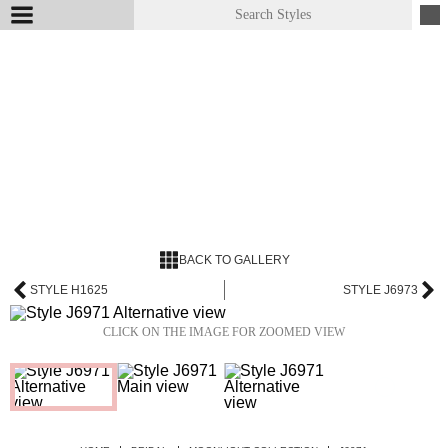
BACK TO GALLERY
STYLE H1625
STYLE J6973
CLICK ON THE IMAGE FOR ZOOMED VIEW