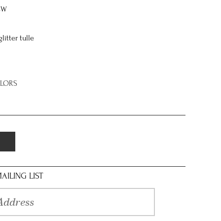
8W
itter tulle
OLORS
AILING LIST