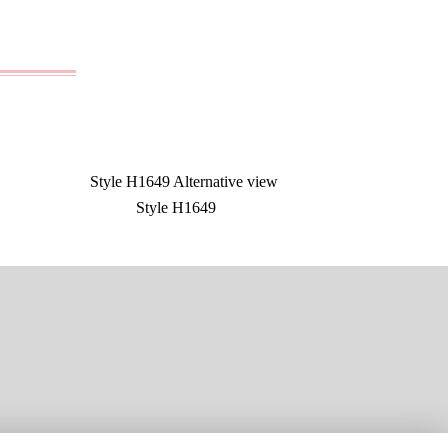
Style H1649