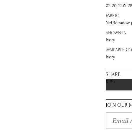
02-20, 22W-2
FABRIC
Net/Meadow gl
SHOWN IN
Ivory
AVAILABLE C
Ivory
SHARE
pinterest
JOIN OUR M