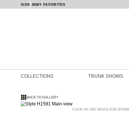
SIGN IN
MY FAVORITES
COLLECTIONS
TRUNK SHOWS
BACK TO GALLERY
CLICK ON THE IMAGE FOR ZOOM