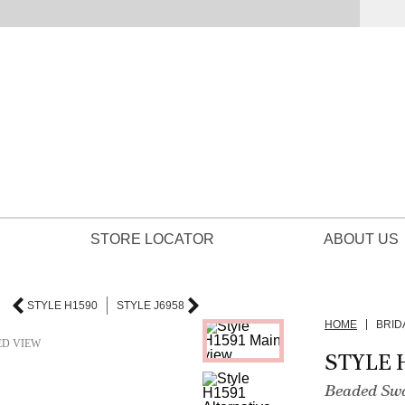
STORE LOCATOR
ABOUT US
STYLE H1590
STYLE J6958
HOME
BRID
ED VIEW
STYLE 
Beaded Swa