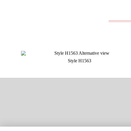
Style H1563