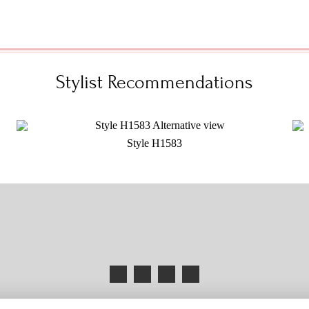
Stylist Recommendations
Style H1583