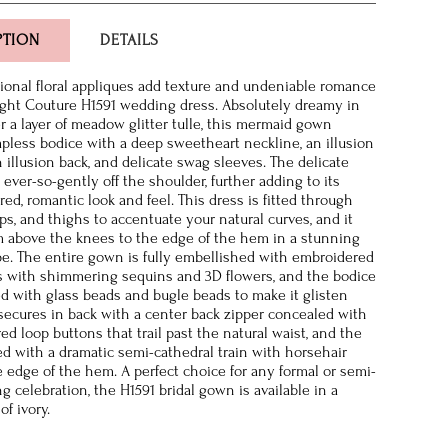
PTION
DETAILS
onal floral appliques add texture and undeniable romance
ght Couture H1591 wedding dress. Absolutely dreamy in
r a layer of meadow glitter tulle, this mermaid gown
rapless bodice with a deep sweetheart neckline, an illusion
 illusion back, and delicate swag sleeves. The delicate
ever-so-gently off the shoulder, further adding to its
ired, romantic look and feel. This dress is fitted through
ps, and thighs to accentuate your natural curves, and it
om above the knees to the edge of the hem in a stunning
. The entire gown is fully embellished with embroidered
s with shimmering sequins and 3D flowers, and the bodice
ed with glass beads and bugle beads to make it glisten
t secures in back with a center back zipper concealed with
ed loop buttons that trail past the natural waist, and the
hed with a dramatic semi-cathedral train with horsehair
e edge of the hem. A perfect choice for any formal or semi-
g celebration, the H1591 bridal gown is available in a
of ivory.