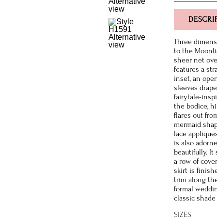
DESCRI
Three dimensi
to the Moonli
sheer net ove
features a st
inset, an open
sleeves drape 
fairytale-insp
the bodice, hi
flares out fr
mermaid shape
lace applique
is also adorn
beautifully. I
a row of cover
skirt is finis
trim along th
formal weddin
classic shade 
SIZES