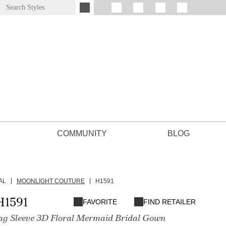
COMMUNITY
BLOG
AL
MOONLIGHT COUTURE
H1591
H1591
FAVORITE
FIND RETAILER
g Sleeve 3D Floral Mermaid Bridal Gown