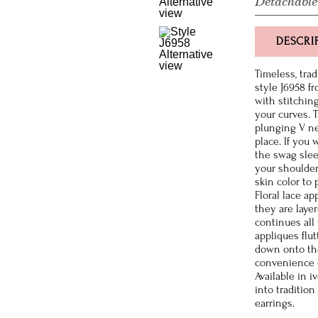
Detachable
DESCRI
Timeless, tra
style J6958 f
with stitching
your curves. 
plunging V ne
place. If you 
the swag slee
your shoulder
skin color to
Floral lace a
they are layer
continues all
appliques flu
down onto the
convenience of
Available in i
into traditio
earrings.