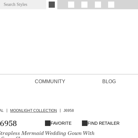
COMMUNITY
BLOG
AL
MOONLIGHT COLLECTION
J6958
J6958
FAVORITE
FIND RETAILER
Strapless Mermaid Wedding Gown With