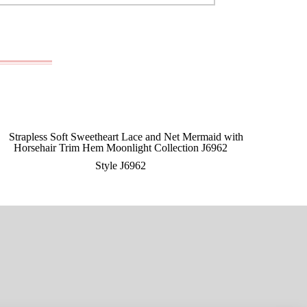
Style J6962