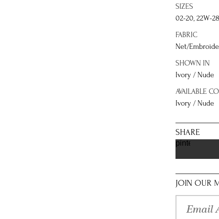
SIZES
02-20, 22W-2
FABRIC
Net/Embroider
SHOWN IN
Ivory / Nude
AVAILABLE C
Ivory / Nude
SHARE
pinterest
JOIN OUR M