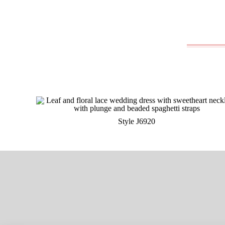
Style J6920