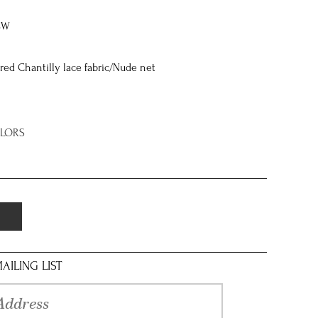
8W
ed Chantilly lace fabric/Nude net
OLORS
AILING LIST