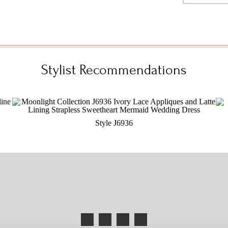
Stylist Recommendations
Style J6936