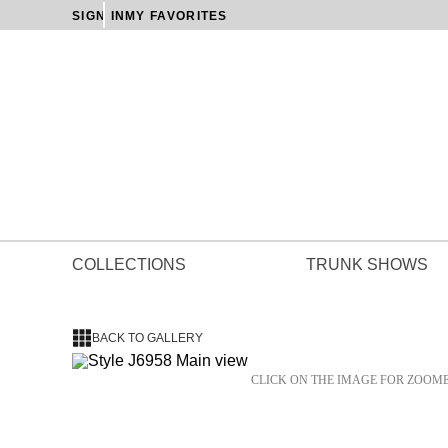
SIGN IN
MY FAVORITES
COLLECTIONS
TRUNK SHOWS
BACK TO GALLERY
CLICK ON THE IMAGE FOR ZOOM