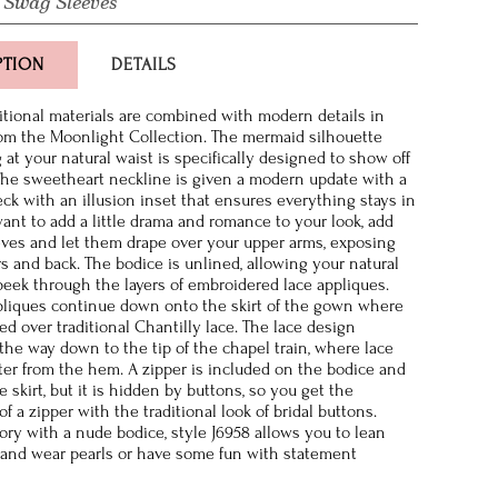
 Swag Sleeves
PTION
DETAILS
ditional materials are combined with modern details in
rom the Moonlight Collection. The mermaid silhouette
 at your natural waist is specifically designed to show off
The sweetheart neckline is given a modern update with a
ck with an illusion inset that ensures everything stays in
want to add a little drama and romance to your look, add
ves and let them drape over your upper arms, exposing
s and back. The bodice is unlined, allowing your natural
 peek through the layers of embroidered lace appliques.
ppliques continue down onto the skirt of the gown where
ed over traditional Chantilly lace. The lace design
 the way down to the tip of the chapel train, where lace
tter from the hem. A zipper is included on the bodice and
 skirt, but it is hidden by buttons, so you get the
 a zipper with the traditional look of bridal buttons.
vory with a nude bodice, style J6958 allows you to lean
n and wear pearls or have some fun with statement