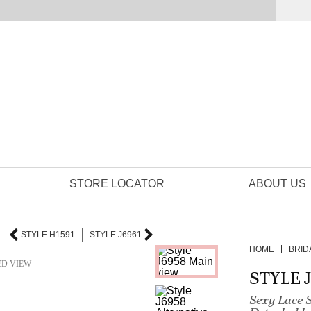
STORE LOCATOR
ABOUT US
STYLE H1591
STYLE J6961
HOME
BRID
ED VIEW
STYLE 
Sexy Lace 