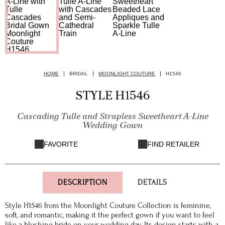
HOME
BRIDAL
MOONLIGHT COUTURE
H1546
STYLE H1546
Cascading Tulle and Strapless Sweetheart A-Line
Wedding Gown
FAVORITE
FIND RETAILER
DESCRIPTION
DETAILS
Style H1546 from the Moonlight Couture Collection is feminine,
soft, and romantic, making it the perfect gown if you want to feel
like a blushing bride on your wedding day. Its design starts with a