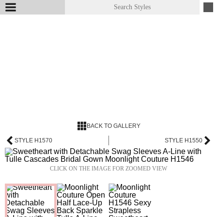
BACK TO GALLERY
STYLE H1570
STYLE H1550
CLICK ON THE IMAGE FOR ZOOMED VIEW