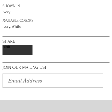
SHOWN IN
Ivory
AVAILABLE COLORS
Ivory, White
SHARE
pinterest
JOIN OUR MAILING LIST