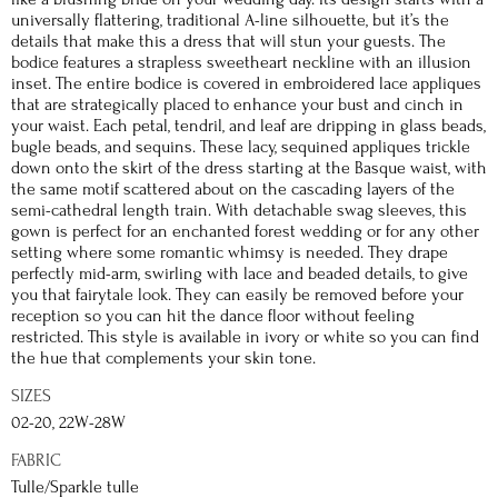
universally flattering, traditional A-line silhouette, but it’s the
details that make this a dress that will stun your guests. The
bodice features a strapless sweetheart neckline with an illusion
inset. The entire bodice is covered in embroidered lace appliques
that are strategically placed to enhance your bust and cinch in
your waist. Each petal, tendril, and leaf are dripping in glass beads,
bugle beads, and sequins. These lacy, sequined appliques trickle
down onto the skirt of the dress starting at the Basque waist, with
the same motif scattered about on the cascading layers of the
semi-cathedral length train. With detachable swag sleeves, this
gown is perfect for an enchanted forest wedding or for any other
setting where some romantic whimsy is needed. They drape
perfectly mid-arm, swirling with lace and beaded details, to give
you that fairytale look. They can easily be removed before your
reception so you can hit the dance floor without feeling
restricted. This style is available in ivory or white so you can find
the hue that complements your skin tone.
SIZES
02-20, 22W-28W
FABRIC
Tulle/Sparkle tulle