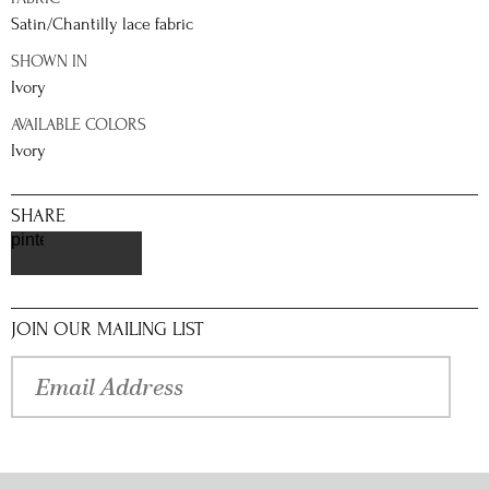
Satin/Chantilly lace fabric
SHOWN IN
Ivory
AVAILABLE COLORS
Ivory
SHARE
pinterest
JOIN OUR MAILING LIST