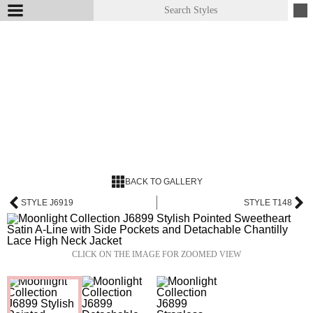
BACK TO GALLERY
STYLE J6919
STYLE T148
CLICK ON THE IMAGE FOR ZOOMED VIEW