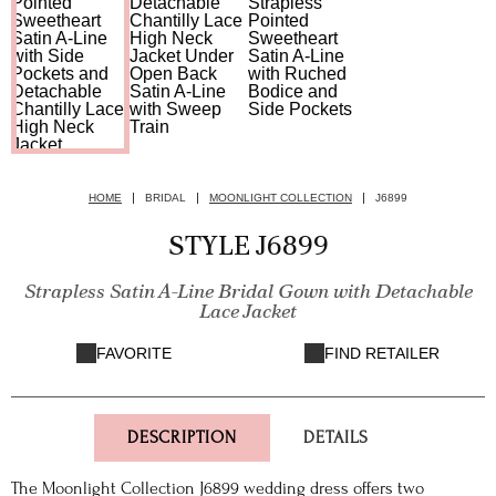
HOME
BRIDAL
MOONLIGHT COLLECTION
J6899
STYLE J6899
Strapless Satin A-Line Bridal Gown with Detachable
Lace Jacket
FAVORITE
FIND RETAILER
DESCRIPTION
DETAILS
The Moonlight Collection J6899 wedding dress offers two