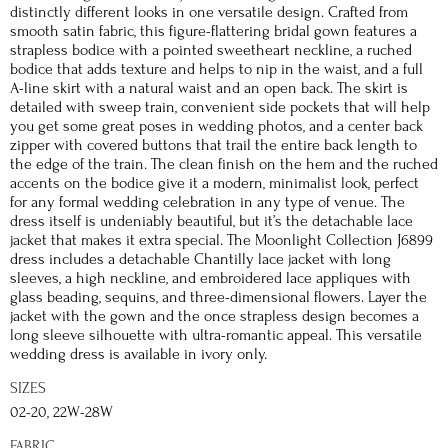
distinctly different looks in one versatile design. Crafted from
smooth satin fabric, this figure-flattering bridal gown features a
strapless bodice with a pointed sweetheart neckline, a ruched
bodice that adds texture and helps to nip in the waist, and a full
A-line skirt with a natural waist and an open back. The skirt is
detailed with sweep train, convenient side pockets that will help
you get some great poses in wedding photos, and a center back
zipper with covered buttons that trail the entire back length to
the edge of the train. The clean finish on the hem and the ruched
accents on the bodice give it a modern, minimalist look, perfect
for any formal wedding celebration in any type of venue. The
dress itself is undeniably beautiful, but it’s the detachable lace
jacket that makes it extra special. The Moonlight Collection J6899
dress includes a detachable Chantilly lace jacket with long
sleeves, a high neckline, and embroidered lace appliques with
glass beading, sequins, and three-dimensional flowers. Layer the
jacket with the gown and the once strapless design becomes a
long sleeve silhouette with ultra-romantic appeal. This versatile
wedding dress is available in ivory only.
SIZES
02-20, 22W-28W
FABRIC