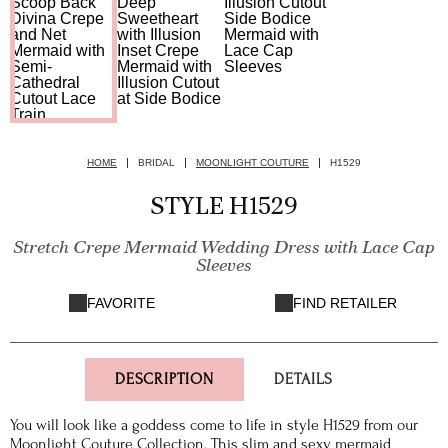
HOME
BRIDAL
MOONLIGHT COUTURE
H1529
STYLE H1529
Stretch Crepe Mermaid Wedding Dress with Lace Cap
Sleeves
FAVORITE
FIND RETAILER
DESCRIPTION
DETAILS
You will look like a goddess come to life in style H1529 from our
Moonlight Couture Collection. This slim and sexy mermaid