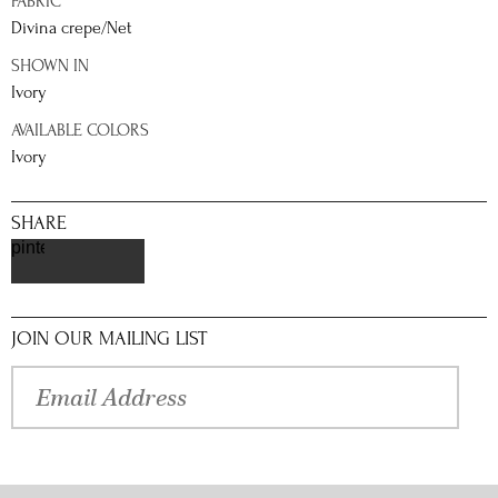
FABRIC
Divina crepe/Net
SHOWN IN
Ivory
AVAILABLE COLORS
Ivory
SHARE
pinterest
JOIN OUR MAILING LIST