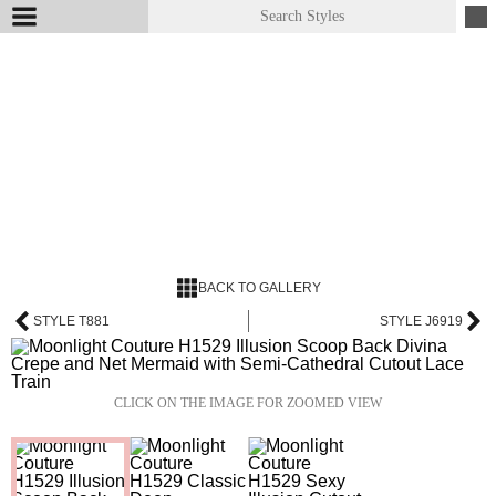
BACK TO GALLERY
STYLE T881
STYLE J6919
CLICK ON THE IMAGE FOR ZOOMED VIEW