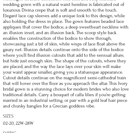
wedding gown with a natural waist hemline is fabricated out of
luxurious Divina crepe that is soft and smooth to the touch.
Elegant lace cap sleeves add a unique look to this design, while
also holding the dress in place. The gown features beaded lace
appliques that cover the bodice, a deep sweetheart neckline with
an illusion inset, and an illusion back. The scoop style back
enables the construction of the bodice to show through,
showcasing just a bit of skin, while wisps of lace float above the
gauzy net. Illusion details continue onto the side of the bodice
where you’ll find illusion cutouts that add to the sensual allure,
but hide just enough skin. The shape of the cutouts, where they
are placed, and the way the lace lays over your skin will make
your waist appear smaller, giving you a statuesque appearance.
Cutout details continue on the magnificent semi-cathedral train
that will hover over the floor as you approach the altar. This Ivory
bridal gown is a stunning choice for modern brides who also love
traditional details. Carry a bouquet of calla lilies if you’re getting
married in an industrial setting, or pair with a gold leaf hair piece
and chunky bangles for a Grecian goddess vibe.
SIZES
02-20, 22W-28W