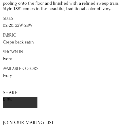
pooling onto the floor and finished with a refined sweep train.
Style T881 comes in the beautiful, traditional color of Ivory.
SIZES
02-20, 22W-28W
FABRIC
Crepe back satin
SHOWN IN
Ivory
AVAILABLE COLORS
Ivory
SHARE
pinterest
JOIN OUR MAILING LIST