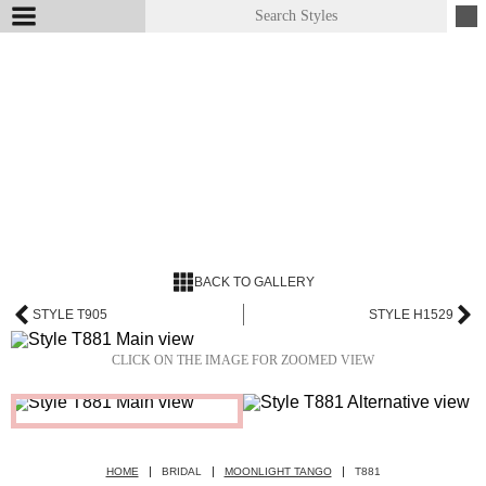
BACK TO GALLERY
STYLE T905
STYLE H1529
CLICK ON THE IMAGE FOR ZOOMED VIEW
HOME
BRIDAL
MOONLIGHT TANGO
T881