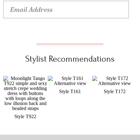
Stylist Recommendations
Style T161
Style T172
Style T922