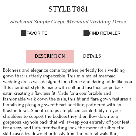
STYLE T881
Sleek and Simple Crepe Mermaid Wedding Dress
FAVORITE
FIND RETAILER
DESCRIPTION
DETAILS
Boldness and elegance come together perfectly for a wedding
gown that is utterly impeccable. This minimalist mermaid
wedding dress was designed for a fierce and daring bride like you.
This standout style is made with soft and luscious crepe back
satin creating a flawless fit. Made for a comfortable and
fashionable walk down the aisle, this fit and flare gown features a
tantalizing plunging sweetheart neckline, partnered with an
illusion inset. Smooth straps are placed comfortably on your
shoulders to support the bodice; they then flow down to a
gorgeous keyhole back that will sweep you entirely off your feet.
For a sexy and flirty trendsetting look, the mermaid silhouette
skirt cascades down effortlessly from the natural waistline,