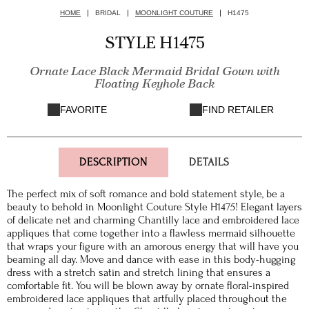
HOME
BRIDAL
MOONLIGHT COUTURE
H1475
STYLE H1475
Ornate Lace Black Mermaid Bridal Gown with
Floating Keyhole Back
FAVORITE
FIND RETAILER
DESCRIPTION
DETAILS
The perfect mix of soft romance and bold statement style, be a
beauty to behold in Moonlight Couture Style H1475! Elegant layers
of delicate net and charming Chantilly lace and embroidered lace
appliques that come together into a flawless mermaid silhouette
that wraps your figure with an amorous energy that will have you
beaming all day. Move and dance with ease in this body-hugging
dress with a stretch satin and stretch lining that ensures a
comfortable fit. You will be blown away by ornate floral-inspired
embroidered lace appliques that artfully placed throughout the