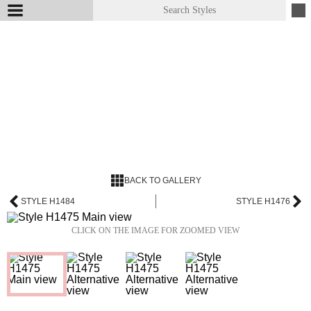
BACK TO GALLERY
STYLE H1484
STYLE H1476
CLICK ON THE IMAGE FOR ZOOMED VIEW