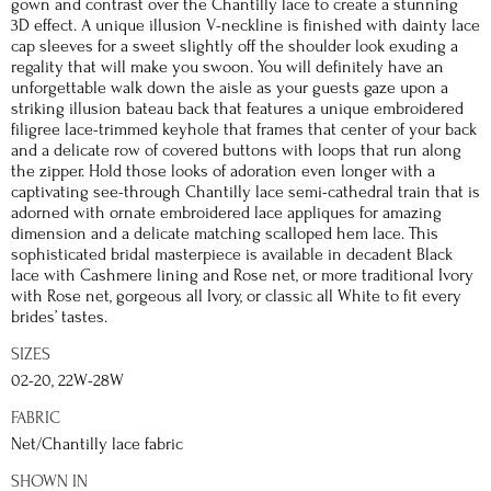
gown and contrast over the Chantilly lace to create a stunning
3D effect. A unique illusion V-neckline is finished with dainty lace
cap sleeves for a sweet slightly off the shoulder look exuding a
regality that will make you swoon. You will definitely have an
unforgettable walk down the aisle as your guests gaze upon a
striking illusion bateau back that features a unique embroidered
filigree lace-trimmed keyhole that frames that center of your back
and a delicate row of covered buttons with loops that run along
the zipper. Hold those looks of adoration even longer with a
captivating see-through Chantilly lace semi-cathedral train that is
adorned with ornate embroidered lace appliques for amazing
dimension and a delicate matching scalloped hem lace. This
sophisticated bridal masterpiece is available in decadent Black
lace with Cashmere lining and Rose net, or more traditional Ivory
with Rose net, gorgeous all Ivory, or classic all White to fit every
brides’ tastes.
SIZES
02-20, 22W-28W
FABRIC
Net/Chantilly lace fabric
SHOWN IN