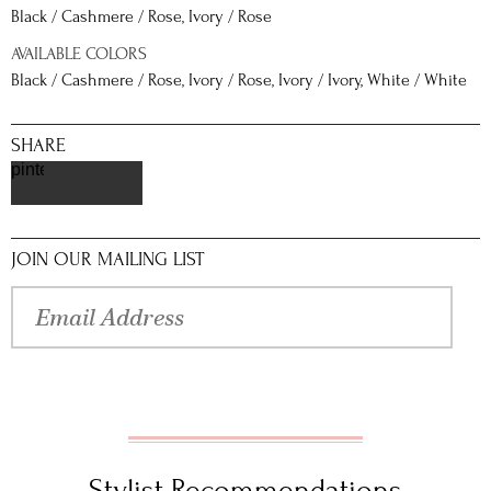
Black / Cashmere / Rose, Ivory / Rose
AVAILABLE COLORS
Black / Cashmere / Rose, Ivory / Rose, Ivory / Ivory, White / White
SHARE
pinterest
JOIN OUR MAILING LIST
Stylist Recommendations