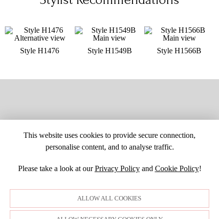
Style H1476
Style H1549B
Style H1566B
This website uses cookies to provide secure connection,
personalise content, and to analyse traffic.
Please take a look at our
Privacy Policy
and
Cookie Policy
!
SITE MAP
CUSTOM CHANGES
BUYER BEWARE
CAREERS
BECOME A RETAILER
RETAILER LOGIN
PRIVACY POLICY
ALLOW ALL COOKIES
COPYRIGHT ©1998-2026 MOONLIGHT BRIDAL DESIGN, INC. ALL
RIGHTS RESERVED. IMAGES MAY NOT BE REPRODUCED WITHOUT
PERMISSION.