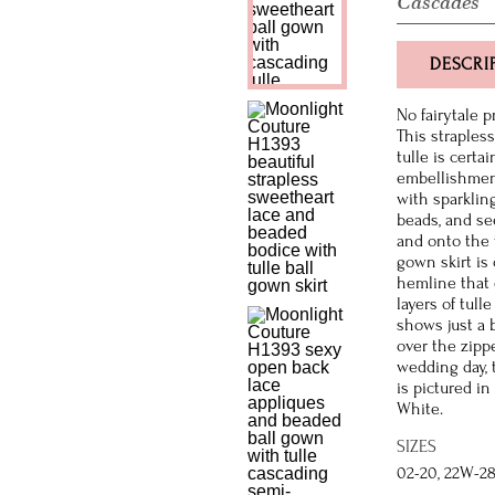
Cascades
DESCRI
No fairytale 
This straples
tulle is certa
embellishment
with sparkling
beads, and se
and onto the t
gown skirt is 
hemline that 
layers of tull
shows just a b
over the zipp
wedding day, 
is pictured in
White.
SIZES
02-20, 22W-2