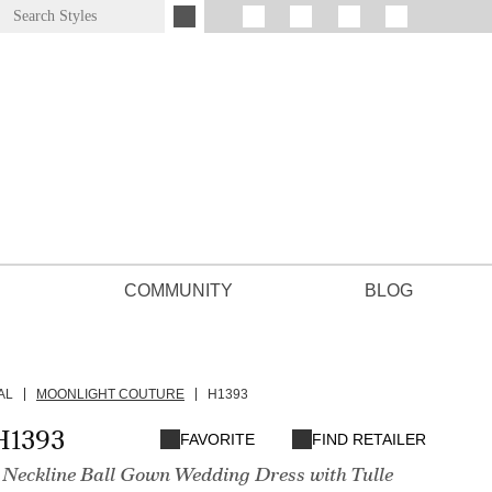
COMMUNITY
BLOG
AL
MOONLIGHT COUTURE
H1393
H1393
FAVORITE
FIND RETAILER
 Neckline Ball Gown Wedding Dress with Tulle