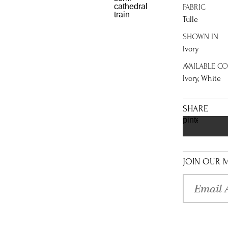
FABRIC
Tulle
SHOWN IN
Ivory
AVAILABLE C
Ivory, White
SHARE
pinterest
JOIN OUR M