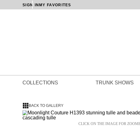
SIGN IN
MY FAVORITES
COLLECTIONS
TRUNK SHOWS
BACK TO GALLERY
CLICK ON THE IMAGE FOR ZOOM