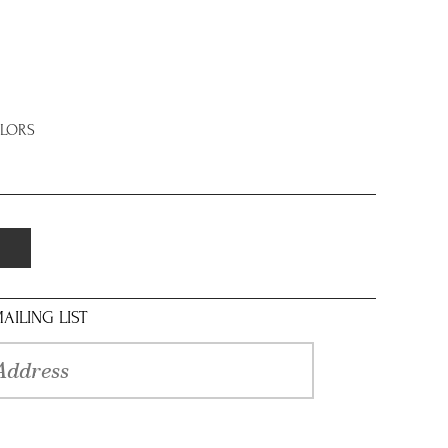
OLORS
AILING LIST