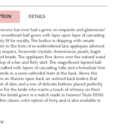
PTION
DETAILS
princess has ever had a gown so exquisite and glamorous!
s sweetheart ball gown with layer upon layer of cascading
inly fit for royalty. The bodice is dripping with ornate
s in the form of re-embroidered lace appliques adorned
 sequins, Swarovski crystals, rhinestones, pearls, bugle
ed beads. The appliques flow down over the natural waist
op of a fun and flirty skirt. The magnificent layered ball
crafted with layers of cascading tulle and a horsehair trim
ends in a semi-cathedral train at the back. Above the
e is an illusion open back, an unlined back bodice that
it of skin, and a row of delicate buttons placed perfectly
er. For the bride who wants a touch of whimsy on their
this bridal gown is a match made in heaven! Style H1393
 the classic color option of Ivory, and is also available in
8W