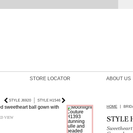
STORE LOCATOR
ABOUT US
STYLE J6920
STYLE H1546
HOME
BRID
STYLE 
ED VIEW
Sweetheart