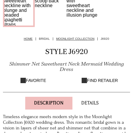
HOME
BRIDAL
MOONLIGHT COLLECTION
J6920
STYLE J6920
Shimmer Net Sweetheart Neck Mermaid Wedding
Dress
FAVORITE
FIND RETAILER
DESCRIPTION
DETAILS
Timeless elegance meets modern style in the Moonlight
Collection J6920 wedding dress. This romantic bridal gown is a
vision in layers of sheer net and shimmer net that combine in a