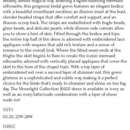
dreamy, almost magical way. Boasting a figure-flaunting mermaid
silhouette, this gorgeous bridal gown features an elegant bodice
with a beautiful sweetheart neckline, an illusion inset at the bust,
slender beaded straps that offer comfort and support, and an
illusion scoop back. The straps are embellished with bugle beads,
glass beads, and delicate pearls, while illusion side cutouts allow
you to show a hint of skin. Fitted through the bodice and hips,
the entire top half of the dress is adorned with embroidered lace
appliques with sequins that add rich texture and a sense of
romance to the overall look. Where the fitted seam ends at the
thighs the skirt begins to flare to create the iconic mermaid
silhouette, adorned with vertically placed appliques that cover the
skirt to the hem of the chapel train. With a top layer of
embroidered net over a second layer of shimmer net, this gown
glistens in a sophisticated and subtle way, making it a perfect
choice for the bride that’s ready to shimmer and shine on her big
day. The Moonlight Collection J6920 dress is available in ivory as
well as an ivory/latte/nude combination with a layer of sheer
nude net
SIZES
02-20, 22W-28W
FABRIC