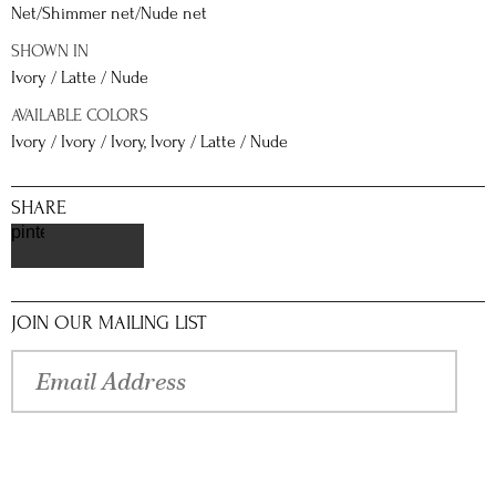
Net/Shimmer net/Nude net
SHOWN IN
Ivory / Latte / Nude
AVAILABLE COLORS
Ivory / Ivory / Ivory, Ivory / Latte / Nude
SHARE
pinterest
JOIN OUR MAILING LIST