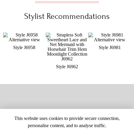
Stylist Recommendations
Style J6958
Style J6981
Style J6962
This website uses cookies to provide secure connection,
personalise content, and to analyse traffic.