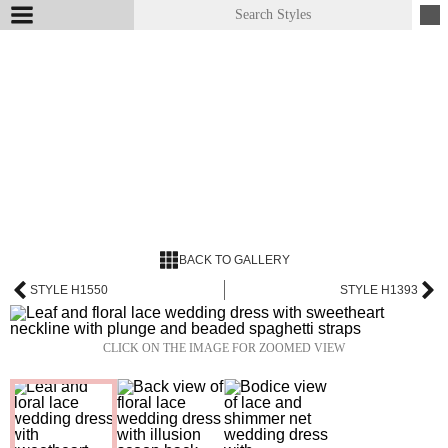
BACK TO GALLERY
STYLE H1550
STYLE H1393
CLICK ON THE IMAGE FOR ZOOMED VIEW