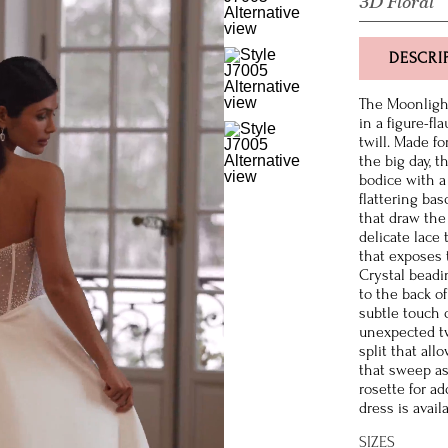
3D Floral
DESCRI
The Moonlight
in a figure-fl
twill. Made fo
the big day, 
bodice with a
flattering ba
that draw the 
delicate lace 
that exposes 
Crystal beadi
to the back of
subtle touch 
unexpected twi
split that al
that sweep as
rosette for a
dress is avail
SIZES