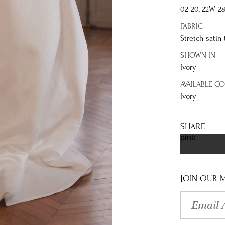
02-20, 22W-2
FABRIC
Stretch satin 
SHOWN IN
Ivory
AVAILABLE C
Ivory
SHARE
pinterest
JOIN OUR M