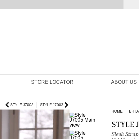
STORE LOCATOR
ABOUT US
STYLE J7008
STYLE J7003
HOME
BRID
STYLE 
Sleek Stra