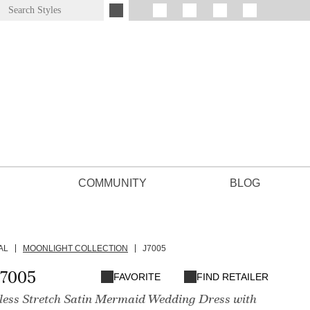
COMMUNITY
BLOG
AL
MOONLIGHT COLLECTION
J7005
J7005
FAVORITE
FIND RETAILER
pless Stretch Satin Mermaid Wedding Dress with