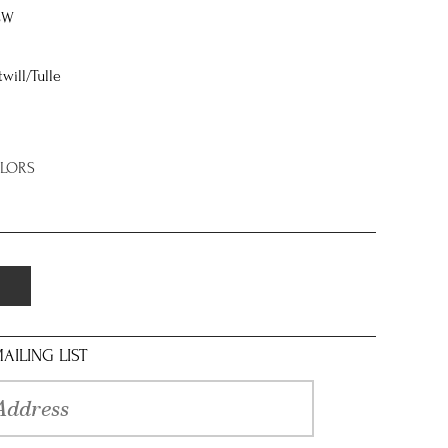
8W
twill/Tulle
OLORS
AILING LIST