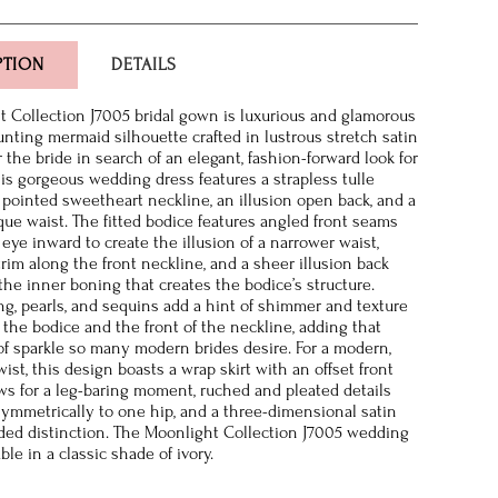
PTION
DETAILS
 Collection J7005 bridal gown is luxurious and glamorous
aunting mermaid silhouette crafted in lustrous stretch satin
r the bride in search of an elegant, fashion-forward look for
this gorgeous wedding dress features a strapless tulle
 pointed sweetheart neckline, an illusion open back, and a
sque waist. The fitted bodice features angled front seams
eye inward to create the illusion of a narrower waist,
trim along the front neckline, and a sheer illusion back
the inner boning that creates the bodice’s structure.
ng, pearls, and sequins add a hint of shimmer and texture
 the bodice and the front of the neckline, adding that
of sparkle so many modern brides desire. For a modern,
st, this design boasts a wrap skirt with an offset front
lows for a leg-baring moment, ruched and pleated details
ymmetrically to one hip, and a three-dimensional satin
dded distinction. The Moonlight Collection J7005 wedding
able in a classic shade of ivory.