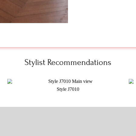
Stylist Recommendations
Style J7010