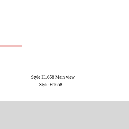
Style H1658