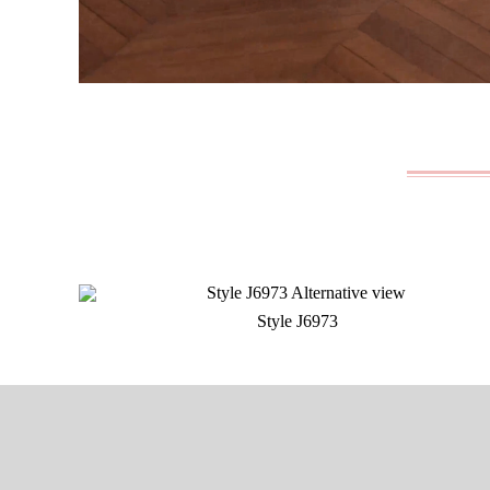
Style J6973