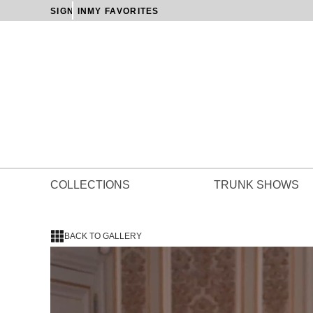
SIGN IN
MY FAVORITES
COLLECTIONS
TRUNK SHOWS
BACK TO GALLERY