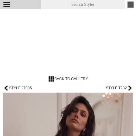
BACK TO GALLERY
STYLE J7005
STYLE T232