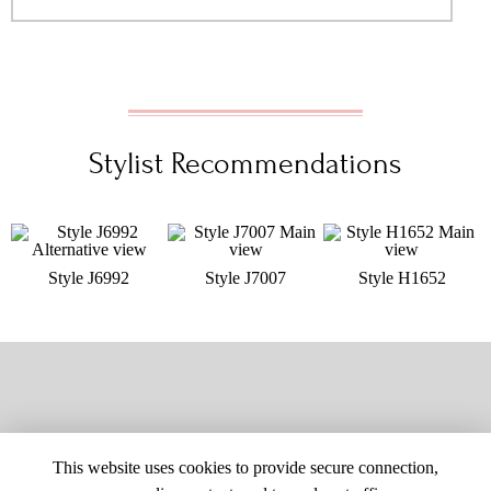
Stylist Recommendations
Style J6992
Style J7007
Style H1652
This website uses cookies to provide secure connection,