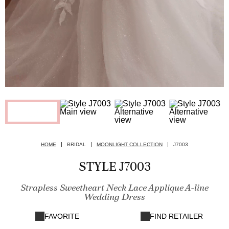
HOME
BRIDAL
MOONLIGHT COLLECTION
J7003
STYLE J7003
Strapless Sweetheart Neck Lace Applique A-line
Wedding Dress
FAVORITE
FIND RETAILER