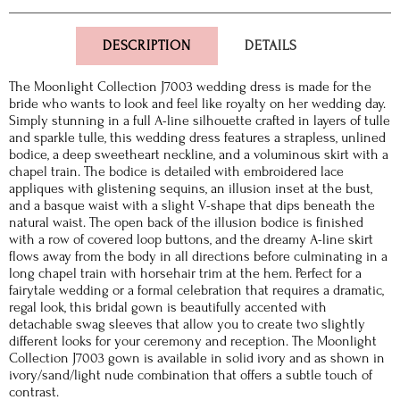
DESCRIPTION
DETAILS
The Moonlight Collection J7003 wedding dress is made for the
bride who wants to look and feel like royalty on her wedding day.
Simply stunning in a full A-line silhouette crafted in layers of tulle
and sparkle tulle, this wedding dress features a strapless, unlined
bodice, a deep sweetheart neckline, and a voluminous skirt with a
chapel train. The bodice is detailed with embroidered lace
appliques with glistening sequins, an illusion inset at the bust,
and a basque waist with a slight V-shape that dips beneath the
natural waist. The open back of the illusion bodice is finished
with a row of covered loop buttons, and the dreamy A-line skirt
flows away from the body in all directions before culminating in a
long chapel train with horsehair trim at the hem. Perfect for a
fairytale wedding or a formal celebration that requires a dramatic,
regal look, this bridal gown is beautifully accented with
detachable swag sleeves that allow you to create two slightly
different looks for your ceremony and reception. The Moonlight
Collection J7003 gown is available in solid ivory and as shown in
ivory/sand/light nude combination that offers a subtle touch of
contrast.