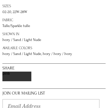
SIZES
02-20, 22W-28W
FABRIC
Tulle/Sparkle tulle
SHOWN IN
Ivory / Sand / Light Nude
AVAILABLE COLORS
Ivory / Sand / Light Nude, Ivory / Ivory / Ivory
SHARE
pinterest
JOIN OUR MAILING LIST