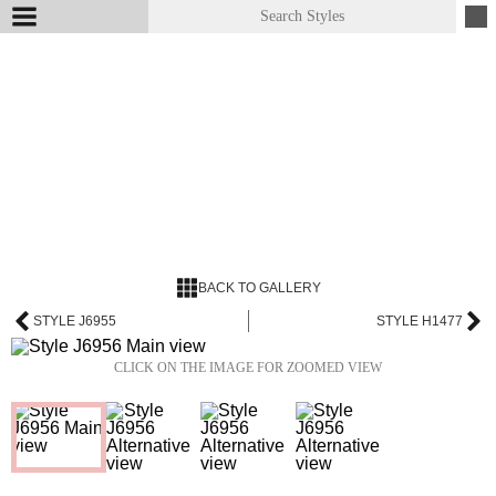
BACK TO GALLERY
STYLE J6955
STYLE H1477
CLICK ON THE IMAGE FOR ZOOMED VIEW