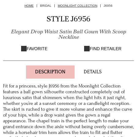
HOME
BRIDAL
MOONLIGHT COLLECTION
J6956
STYLE J6956
Elegant Drop Waist Satin Ball Gown With Scoop
Neckline
FAVORITE
FIND RETAILER
DESCRIPTION
DETAILS
Fit for a princess, style J6956 from the Moonlight Collection
features a ball gown silhouette constructed completely out of
luxurious satin that shimmers when the light hits it just right,
whether you’re at a sunset ceremony or a candlelight reception.
The skirt is ruched to give it more volume and enhance the curve
of your hips, while a drop waist gives the gown a regal
appearance. The chapel train is the perfect length to make your
grand entrance down the aisle without being overly cumbersome,
while a horsehair trim hem allows the train to flit and flutter