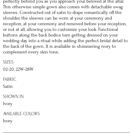
perfectly behind you as you approach your beloved at the altar.
This otherwise simple gown also comes with detachable swag
sleeves. Constructed out of satin to drape romantically off the
shoulder, the sleeves can be worn at your ceremony and
reception, at your ceremony and removed before your reception,
or not at all, allowing you to customize your look. Functional
buttons along the back bodice turn getting dressed on your
wedding day into a ritual while adding the perfect bridal detail to
the back of the gown. It is available in shimmering ivory to
complement every skin tone.
SIZES
02-20, 22W-28W
FABRIC
Satin
SHOWN IN
Ivory
AVAILABLE COLORS
Ivory