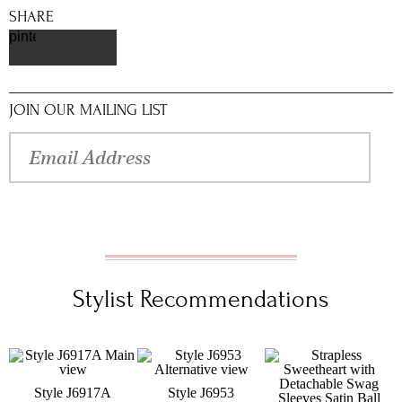
SHARE
pinterest
JOIN OUR MAILING LIST
Stylist Recommendations
Style J6917A
Style J6953