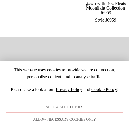
Style J6959
This website uses cookies to provide secure connection,
personalise content, and to analyse traffic.
Please take a look at our
Privacy Policy
and
Cookie Policy
!
SITE MAP
CUSTOM CHANGES
BUYER BEWARE
CAREERS
BECOME A RETAILER
RETAILER LOGIN
PRIVACY POLICY
ALLOW ALL COOKIES
COPYRIGHT ©1998-2026 MOONLIGHT BRIDAL DESIGN, INC. ALL
RIGHTS RESERVED. IMAGES MAY NOT BE REPRODUCED WITHOUT
PERMISSION.
ALLOW NECESSARY COOKIES ONLY
© WEBSITE DEVELOPMENT BY
DORIDA WEB