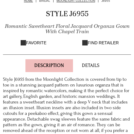
HOME
BRIDAL
MOONLIGHT COLLECTION
J6955
STYLE J6955
Romantic Sweetheart Floral Jacquard Organza Gown
With Chapel Train
FAVORITE
FIND RETAILER
DESCRIPTION
DETAILS
Style J6955 from the Moonlight Collection is covered from tip to
toe in a stunning jacquard pattern on luxurious organza that is
inspired by romantic watercolors, making it the perfect choice for
art gallery, English garden, and historic mansion weddings. It
features a sweetheart neckline with a deep V neck that includes
an illusion inset. Illusion insets are also included in two side
cutouts for a peekaboo effect, giving this gown a sensual
appearance. Detachable swag sleeves feature the same fabric and
pattern as the gown, giving it an air of romance. They can be
removed ahead of the reception or not worn at all, if you prefer a