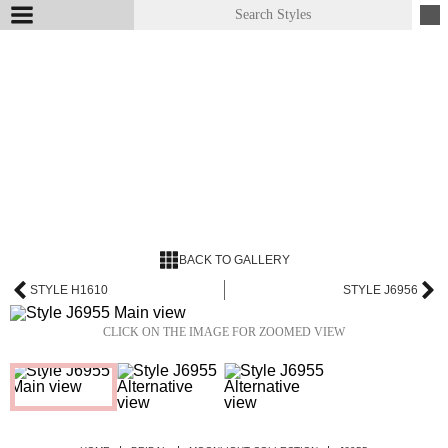
BACK TO GALLERY
STYLE H1610
STYLE J6956
CLICK ON THE IMAGE FOR ZOOMED VIEW