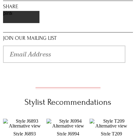
SHARE
pinterest
JOIN OUR MAILING LIST
Stylist Recommendations
Style J6893
Style J6994
Style T209