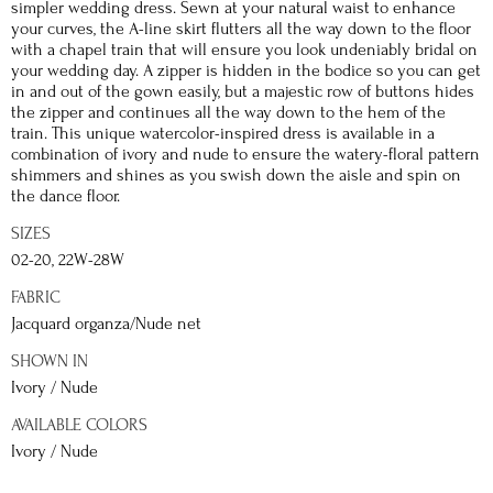
simpler wedding dress. Sewn at your natural waist to enhance
your curves, the A-line skirt flutters all the way down to the floor
with a chapel train that will ensure you look undeniably bridal on
your wedding day. A zipper is hidden in the bodice so you can get
in and out of the gown easily, but a majestic row of buttons hides
the zipper and continues all the way down to the hem of the
train. This unique watercolor-inspired dress is available in a
combination of ivory and nude to ensure the watery-floral pattern
shimmers and shines as you swish down the aisle and spin on
the dance floor.
SIZES
02-20, 22W-28W
FABRIC
Jacquard organza/Nude net
SHOWN IN
Ivory / Nude
AVAILABLE COLORS
Ivory / Nude