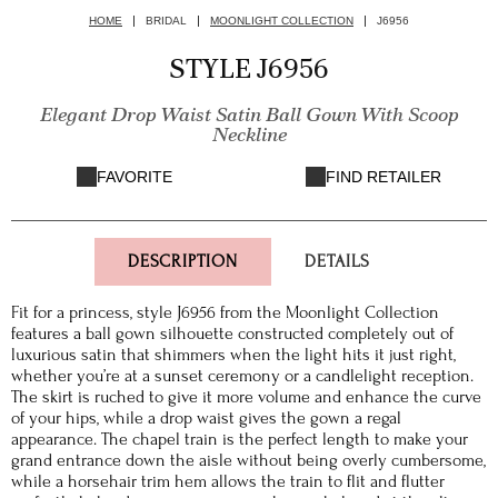
HOME
BRIDAL
MOONLIGHT COLLECTION
J6956
STYLE J6956
Elegant Drop Waist Satin Ball Gown With Scoop
Neckline
FAVORITE
FIND RETAILER
DESCRIPTION
DETAILS
Fit for a princess, style J6956 from the Moonlight Collection
features a ball gown silhouette constructed completely out of
luxurious satin that shimmers when the light hits it just right,
whether you’re at a sunset ceremony or a candlelight reception.
The skirt is ruched to give it more volume and enhance the curve
of your hips, while a drop waist gives the gown a regal
appearance. The chapel train is the perfect length to make your
grand entrance down the aisle without being overly cumbersome,
while a horsehair trim hem allows the train to flit and flutter