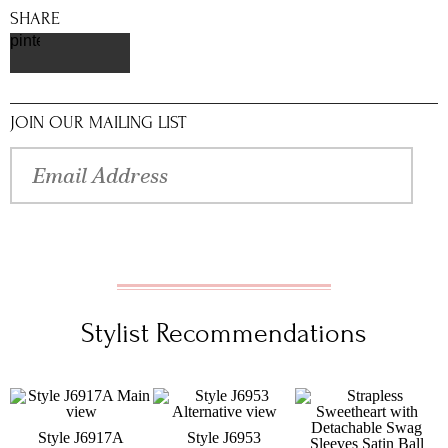
SHARE
pinterest
JOIN OUR MAILING LIST
Stylist Recommendations
Style J6917A
Style J6953