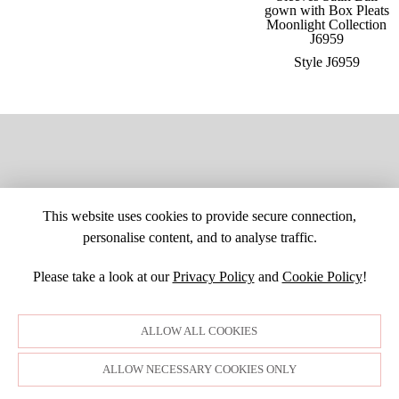
Style J6959
This website uses cookies to provide secure connection,
personalise content, and to analyse traffic.
Please take a look at our
Privacy Policy
and
Cookie Policy
!
SITE MAP
CUSTOM CHANGES
BUYER BEWARE
CAREERS
BECOME A RETAILER
RETAILER LOGIN
PRIVACY POLICY
ALLOW ALL COOKIES
COPYRIGHT ©1998-2026 MOONLIGHT BRIDAL DESIGN, INC. ALL
RIGHTS RESERVED. IMAGES MAY NOT BE REPRODUCED WITHOUT
PERMISSION.
ALLOW NECESSARY COOKIES ONLY
© WEBSITE DEVELOPMENT BY
DORIDA WEB