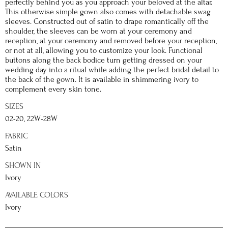
perfectly behind you as you approach your beloved at the altar.
This otherwise simple gown also comes with detachable swag
sleeves. Constructed out of satin to drape romantically off the
shoulder, the sleeves can be worn at your ceremony and
reception, at your ceremony and removed before your reception,
or not at all, allowing you to customize your look. Functional
buttons along the back bodice turn getting dressed on your
wedding day into a ritual while adding the perfect bridal detail to
the back of the gown. It is available in shimmering ivory to
complement every skin tone.
SIZES
02-20, 22W-28W
FABRIC
Satin
SHOWN IN
Ivory
AVAILABLE COLORS
Ivory