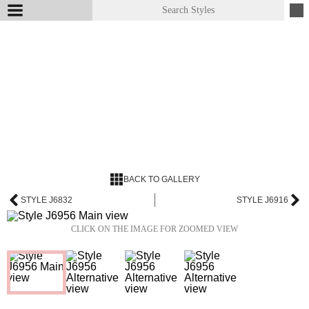
BACK TO GALLERY
STYLE J6832
STYLE J6916
CLICK ON THE IMAGE FOR ZOOMED VIEW