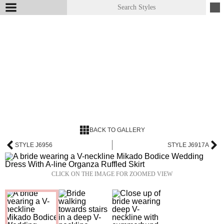
BACK TO GALLERY
STYLE J6956
STYLE J6917A
CLICK ON THE IMAGE FOR ZOOMED VIEW