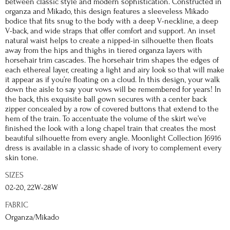
between classic style and modern sophistication. Constructed in
organza and Mikado, this design features a sleeveless Mikado
bodice that fits snug to the body with a deep V-neckline, a deep
V-back, and wide straps that offer comfort and support. An inset
natural waist helps to create a nipped-in silhouette then floats
away from the hips and thighs in tiered organza layers with
horsehair trim cascades. The horsehair trim shapes the edges of
each ethereal layer, creating a light and airy look so that will make
it appear as if you’re floating on a cloud. In this design, your walk
down the aisle to say your vows will be remembered for years! In
the back, this exquisite ball gown secures with a center back
zipper concealed by a row of covered buttons that extend to the
hem of the train. To accentuate the volume of the skirt we’ve
finished the look with a long chapel train that creates the most
beautiful silhouette from every angle. Moonlight Collection J6916
dress is available in a classic shade of ivory to complement every
skin tone.
SIZES
02-20, 22W-28W
FABRIC
Organza/Mikado