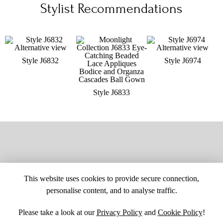
Stylist Recommendations
Style J6832
Style J6974
Style J6833
This website uses cookies to provide secure connection,
personalise content, and to analyse traffic.
Please take a look at our
Privacy Policy
and
Cookie Policy
!
SITE MAP
CUSTOM CHANGES
BUYER BEWARE
CAREERS