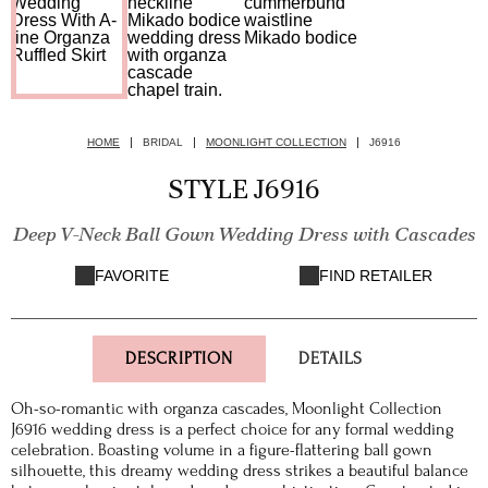
HOME
BRIDAL
MOONLIGHT COLLECTION
J6916
STYLE J6916
Deep V-Neck Ball Gown Wedding Dress with Cascades
FAVORITE
FIND RETAILER
DESCRIPTION
DETAILS
Oh-so-romantic with organza cascades, Moonlight Collection
J6916 wedding dress is a perfect choice for any formal wedding
celebration. Boasting volume in a figure-flattering ball gown
silhouette, this dreamy wedding dress strikes a beautiful balance