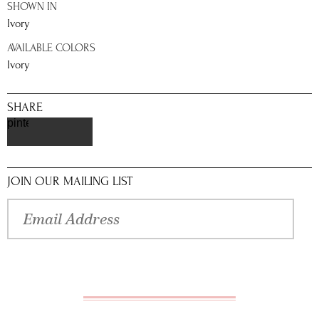
SHOWN IN
Ivory
AVAILABLE COLORS
Ivory
SHARE
pinterest
JOIN OUR MAILING LIST