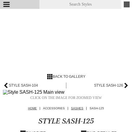
BACK TO GALLERY
STYLE SASH-104
STYLE SASH-126
CLICK ON THE IMAGE FOR ZOOMED VIEW
HOME
ACCESSORIES
SASHES
SASH-125
STYLE SASH-125