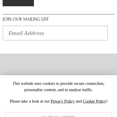
JOIN OUR MAILING LIST
This website uses cookies to provide secure connection,
personalise content, and to analyse traffic.
Please take a look at our
Privacy Policy
and
Cookie Policy
!
SITE MAP
CUSTOM CHANGES
BUYER BEWARE
CAREERS
BECOME A RETAILER
RETAILER LOGIN
PRIVACY POLICY