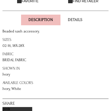
FAVORITE
FIND RETAILER
DESCRIPTION
DETAILS
Beaded sash accessory.
SIZES
02-16, 18X-28X
FABRIC
BRIDAL FABRIC
SHOWN IN
Ivory
AVAILABLE COLORS
Ivory, White
SHARE
pinterest