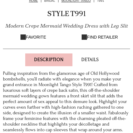
HOME
BRIDAL
MOONLIGHT TANGO
T991
STYLE T991
Modern Crepe Mermaid Wedding Dress with Leg Slit
FAVORITE
FIND RETAILER
DESCRIPTION
DETAILS
Pulling inspiration from the glamorous age of Old Hollywood
bombshells, you’ll radiate with elegance when you make your
grand entrance in Moonlight Tango Style T991! Crafted from
luxurious soft layers of crepe back satin, this off-the-shoulder
mermaid wedding gown features a front skirt slit that adds the
perfect amount of sex appeal to this demure look. Highlight your
curves even further with high-fashion ruching gathered to one
side, designed to create the illusion of a smaller waist. Fabulously
frame your feminine features with the charming pleated off-the-
shoulder neckline that highlights your décolletage and
seamlessly flows into cap sleeves that wrap around your arms.