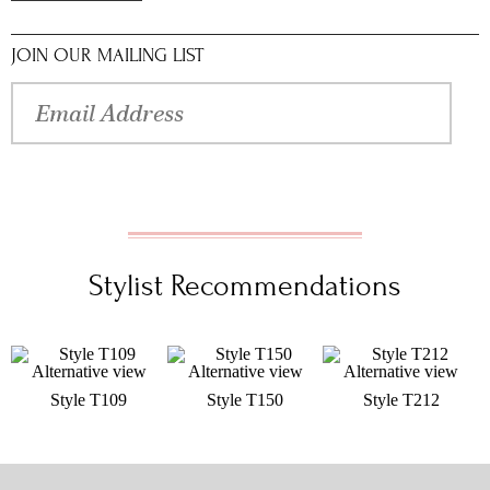
JOIN OUR MAILING LIST
Stylist Recommendations
Style T109
Style T150
Style T212