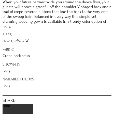
When your future partner twirls you around the dance floor, your
guests will notice a graceful off-the-shoulder V-shaped back and a
trail of crepe-covered buttons that line the back to the very end
of the sweep train. Balanced in every way, this simple yet
stunning wedding gown is available in a trendy color option of
Ivory.
SIZES
02-20, 22W-28W
FABRIC
Crepe back satin
SHOWN IN
Ivory
AVAILABLE COLORS
Ivory
SHARE
pinterest