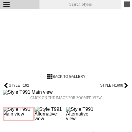
BACK TO GALLERY
STYLE T192
STYLE H1608
CLICK ON THE IMAGE FOR ZOOMED VIEW