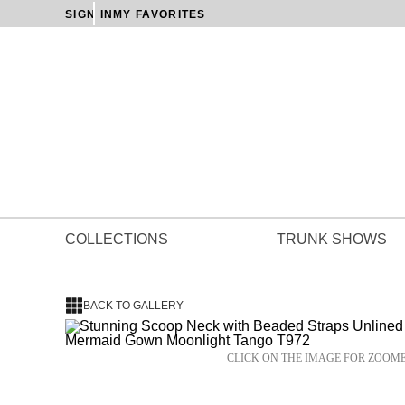
SIGN IN
MY FAVORITES
COLLECTIONS
TRUNK SHOWS
BACK TO GALLERY
CLICK ON THE IMAGE FOR ZOOM