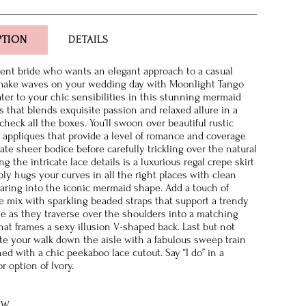
PTION
DETAILS
dent bride who wants an elegant approach to a casual
 make waves on your wedding day with Moonlight Tango
ater to your chic sensibilities in this stunning mermaid
 that blends exquisite passion and relaxed allure in a
 check all the boxes. You’ll swoon over beautiful rustic
e appliques that provide a level of romance and coverage
ate sheer bodice before carefully trickling over the natural
ng the intricate lace details is a luxurious regal crepe skirt
bly hugs your curves in all the right places with clean
flaring into the iconic mermaid shape. Add a touch of
e mix with sparkling beaded straps that support a trendy
e as they traverse over the shoulders into a matching
hat frames a sexy illusion V-shaped back. Last but not
ate your walk down the aisle with a fabulous sweep train
ed with a chic peekaboo lace cutout. Say “I do” in a
or option of Ivory.
8W