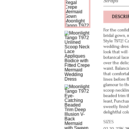
Straps
DESCRI
For the confi
bridal gown,
Style T972! C
wedding dress
look that will
botanical lac
over the delic
waist. Balanci
that comforta
lines before 
glamour to th
scoop necklin
beaded trim t
least, Punctu
sweetly finish
delightful col
SIZES
02-20, 22W-2