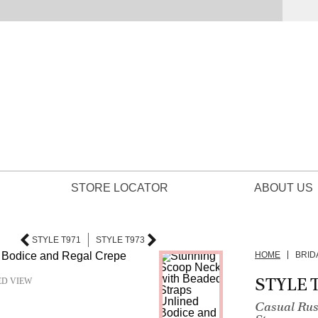
STORE LOCATOR
ABOUT US
STYLE T971
STYLE T973
HOME
BRID
STYLE 
ED VIEW
Casual Rus