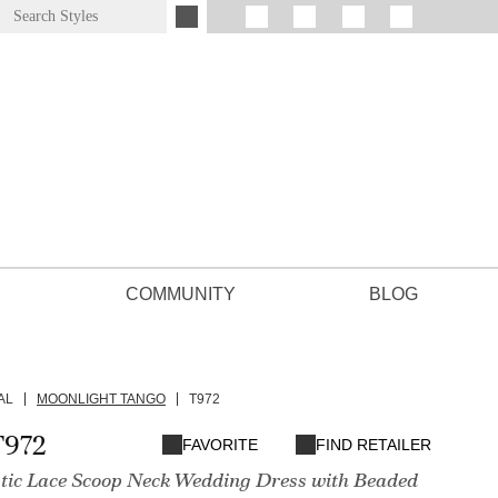
COMMUNITY
BLOG
AL
MOONLIGHT TANGO
T972
T972
FAVORITE
FIND RETAILER
tic Lace Scoop Neck Wedding Dress with Beaded