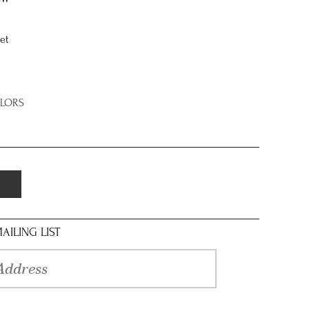
et
OLORS
AILING LIST