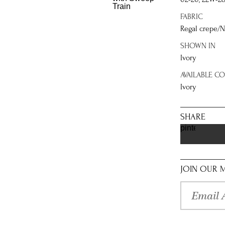
FABRIC
Regal crepe/N
SHOWN IN
Ivory
AVAILABLE C
Ivory
SHARE
pinterest
JOIN OUR M