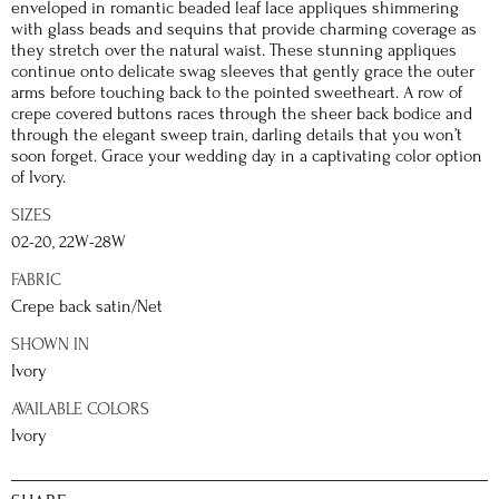
enveloped in romantic beaded leaf lace appliques shimmering
with glass beads and sequins that provide charming coverage as
they stretch over the natural waist. These stunning appliques
continue onto delicate swag sleeves that gently grace the outer
arms before touching back to the pointed sweetheart. A row of
crepe covered buttons races through the sheer back bodice and
through the elegant sweep train, darling details that you won’t
soon forget. Grace your wedding day in a captivating color option
of Ivory.
SIZES
02-20, 22W-28W
FABRIC
Crepe back satin/Net
SHOWN IN
Ivory
AVAILABLE COLORS
Ivory