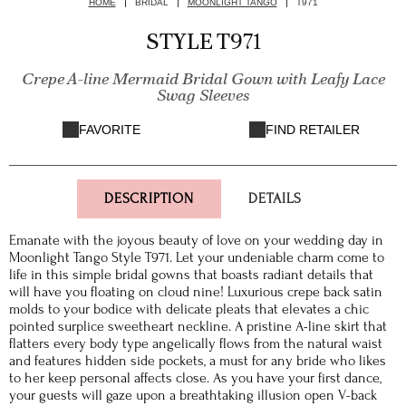
HOME
BRIDAL
MOONLIGHT TANGO
T971
STYLE T971
Crepe A-line Mermaid Bridal Gown with Leafy Lace
Swag Sleeves
FAVORITE
FIND RETAILER
DESCRIPTION
DETAILS
Emanate with the joyous beauty of love on your wedding day in
Moonlight Tango Style T971. Let your undeniable charm come to
life in this simple bridal gowns that boasts radiant details that
will have you floating on cloud nine! Luxurious crepe back satin
molds to your bodice with delicate pleats that elevates a chic
pointed surplice sweetheart neckline. A pristine A-line skirt that
flatters every body type angelically flows from the natural waist
and features hidden side pockets, a must for any bride who likes
to her keep personal affects close. As you have your first dance,
your guests will gaze upon a breathtaking illusion open V-back