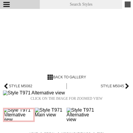
BACK TO GALLERY
STYLE M5082
STYLE M5045
CLICK ON THE IMAGE FOR ZOOMED VIEW