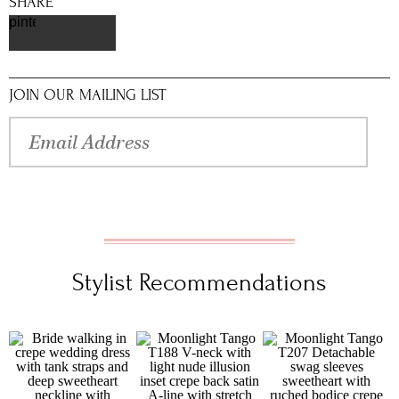
SHARE
pinterest
JOIN OUR MAILING LIST
Stylist Recommendations