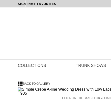
SIGN IN
MY FAVORITES
COLLECTIONS
TRUNK SHOWS
BACK TO GALLERY
CLICK ON THE IMAGE FOR ZOOM