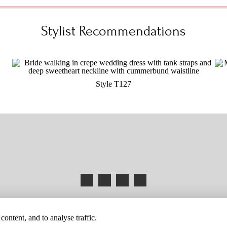
Stylist Recommendations
Style T127
HANGES
BUYER BEWARE
CAREERS
BECOME A RETAILER
RETAILER 
ontent, and to analyse traffic.