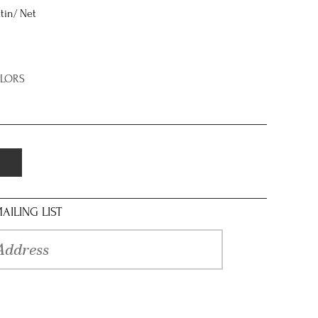
tin/ Net
OLORS
AILING LIST