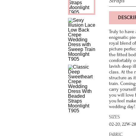
Straps
DESCRI
Truly to have
enigmatic pie
royal blend o
picture perfe
the fitted bo
comfortably o
lavish deep il
class. At the 
structure as i
train. Coming 
carry yoursel
you will love
you feel make
wedding day!
SIZES
02-20, 22W-2
FABRIC