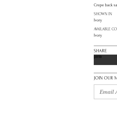
Crepe back sa
SHOWN IN
Ivory
AVAILABLE C
Ivory
SHARE
pinterest
JOIN OUR M