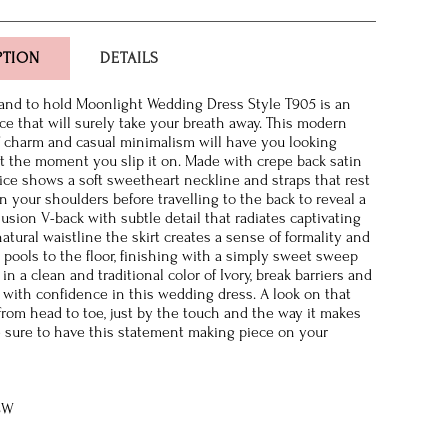
PTION
DETAILS
 and to hold Moonlight Wedding Dress Style T905 is an
ce that will surely take your breath away. This modern
f charm and casual minimalism will have you looking
ct the moment you slip it on. Made with crepe back satin
dice shows a soft sweetheart neckline and straps that rest
n your shoulders before travelling to the back to reveal a
lusion V-back with subtle detail that radiates captivating
natural waistline the skirt creates a sense of formality and
t pools to the floor, finishing with a simply sweet sweep
in a clean and traditional color of Ivory, break barriers and
f with confidence in this wedding dress. A look on that
 from head to toe, just by the touch and the way it makes
 sure to have this statement making piece on your
8W