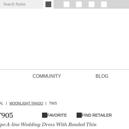
COMMUNITY
BLOG
AL
MOONLIGHT TANGO
T905
T905
FAVORITE
FIND RETAILER
epe A-line Wedding Dress With Beaded Thin