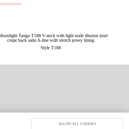
Style T188
LOGIN
PRIVACY POLICY
ALLOW ALL COOKIES