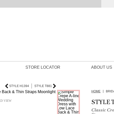
STORE LOCATOR
ABOUT US
STYLE H1394
STYLE T881
HOME
BRID
STYLE 
ED VIEW
Classic Cr