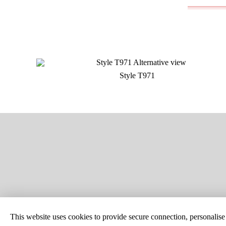
Style T971
SITE MAP
CUSTOM C
This website uses cookies to provide secure connection, personalise c