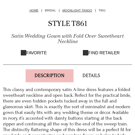
HOME
BRIDAL
MOONLIGHT TANGO
T861
STYLE T861
Satin Wedding Gown with Fold Over Sweetheart
Neckline
FAVORITE
FIND RETAILER
DESCRIPTION
DETAILS
This classy and contemporary satin A-line dress features a folded
sweetheart neckline and open back. Perfect for the practical bride,
there are even hidden pockets tucked away in the full and
glamorous skirt. This is exactly the sort of minimalist and modern
gown that easily fits with any wedding theme or décor. Available
in ivory, it’s accented with dainty buttons starting at the back
zipper and continuing all the way to the end of the sweep train.
The distinctly flattering shape of this dress will be a perfect fit for