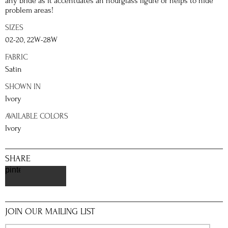
any bride as it accentuates an hourglass figure or helps to hide
problem areas!
SIZES
02-20, 22W-28W
FABRIC
Satin
SHOWN IN
Ivory
AVAILABLE COLORS
Ivory
SHARE
pinterest
JOIN OUR MAILING LIST