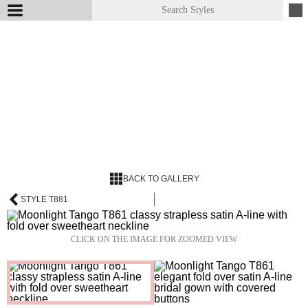
BACK TO GALLERY
STYLE T881
CLICK ON THE IMAGE FOR ZOOMED VIEW