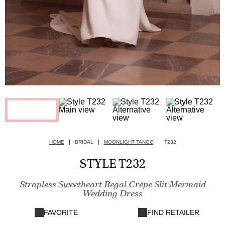
HOME
BRIDAL
MOONLIGHT TANGO
T232
STYLE T232
Strapless Sweetheart Regal Crepe Slit Mermaid
Wedding Dress
FAVORITE
FIND RETAILER