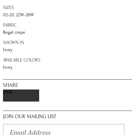
SIZES
02-20, 22W-28W
FABRIC
Regal crepe
SHOWN IN
Ivory
AVAILABLE COLORS
Ivory
SHARE
pinterest
JOIN OUR MAILING LIST