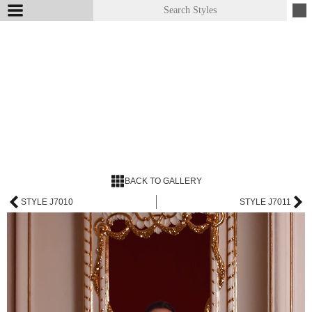
BACK TO GALLERY
STYLE J7010
STYLE J7011