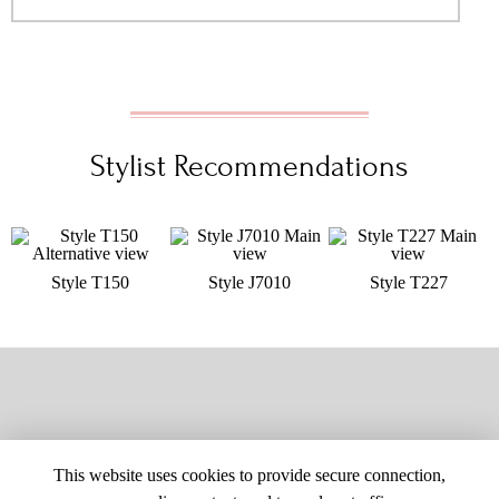
Stylist Recommendations
Style T150
Style J7010
Style T227
This website uses cookies to provide secure connection,