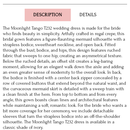
DESCRIPTION
DETAILS
The Moonlight Tango T232 wedding dress is made for the bride
who finds beauty in simplicity. Artfully crafted in regal crepe, this
bridal gown features a figure-flaunting mermaid silhouette with a
strapless bodice, sweetheart neckline, and open back. Fitted
through the bust, bodice, and hips, this design features ruched
fabric that sweeps to one hip, creating an asymmetrical texture.
Below the ruched details, an offset slit creates a leg-baring
moment, allowing for an elegant walk down the aisle and adding
an even greater sense of modernity to the overall look. In back,
the bodice is finished with a center back zipper concealed by a
row of covered buttons that extend beyond the natural waist, and
the curvaceous mermaid skirt is detailed with a sweep train with
a clean finish at the hem. From top to bottom and from every
angle, this gown boasts clean lines and architectural features
while maintaining a soft, romantic look. For the bride who wants a
bit more coverage for her ceremony, we include detachable
sleeves that turn the strapless bodice into an off-the-shoulder
silhouette. The Moonlight Tango T232 dress is available in a
classic shade of ivory.