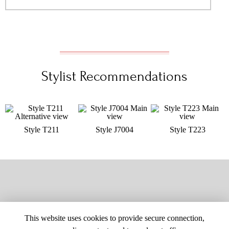
Stylist Recommendations
Style T211
Style J7004
Style T223
This website uses cookies to provide secure connection,