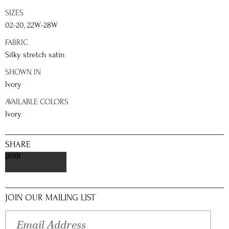
SIZES
02-20, 22W-28W
FABRIC
Silky stretch satin
SHOWN IN
Ivory
AVAILABLE COLORS
Ivory
SHARE
pinterest
JOIN OUR MAILING LIST