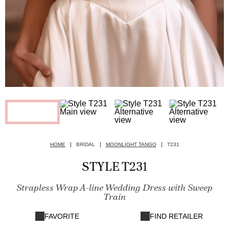
HOME
BRIDAL
MOONLIGHT TANGO
T231
STYLE T231
Strapless Wrap A-line Wedding Dress with Sweep
Train
FAVORITE
FIND RETAILER