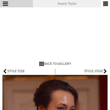
BACK TO GALLERY
STYLE T228
STYLE J7010