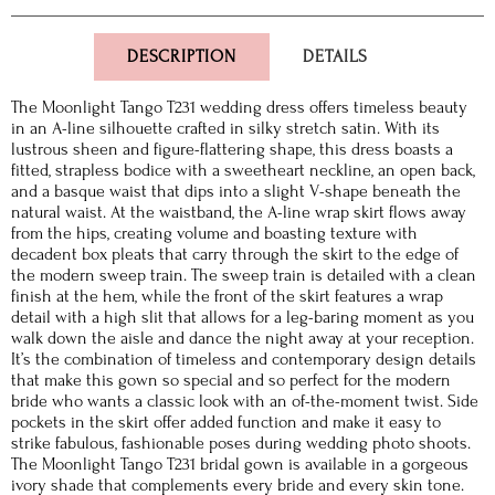
DESCRIPTION
DETAILS
The Moonlight Tango T231 wedding dress offers timeless beauty
in an A-line silhouette crafted in silky stretch satin. With its
lustrous sheen and figure-flattering shape, this dress boasts a
fitted, strapless bodice with a sweetheart neckline, an open back,
and a basque waist that dips into a slight V-shape beneath the
natural waist. At the waistband, the A-line wrap skirt flows away
from the hips, creating volume and boasting texture with
decadent box pleats that carry through the skirt to the edge of
the modern sweep train. The sweep train is detailed with a clean
finish at the hem, while the front of the skirt features a wrap
detail with a high slit that allows for a leg-baring moment as you
walk down the aisle and dance the night away at your reception.
It’s the combination of timeless and contemporary design details
that make this gown so special and so perfect for the modern
bride who wants a classic look with an of-the-moment twist. Side
pockets in the skirt offer added function and make it easy to
strike fabulous, fashionable poses during wedding photo shoots.
The Moonlight Tango T231 bridal gown is available in a gorgeous
ivory shade that complements every bride and every skin tone.