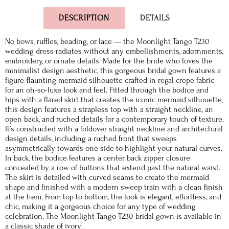
DESCRIPTION
DETAILS
No bows, ruffles, beading, or lace — the Moonlight Tango T230
wedding dress radiates without any embellishments, adornments,
embroidery, or ornate details. Made for the bride who loves the
minimalist design aesthetic, this gorgeous bridal gown features a
figure-flaunting mermaid silhouette crafted in regal crepe fabric
for an oh-so-luxe look and feel. Fitted through the bodice and
hips with a flared skirt that creates the iconic mermaid silhouette,
this design features a strapless top with a straight neckline, an
open back, and ruched details for a contemporary touch of texture.
It’s constructed with a foldover straight neckline and architectural
design details, including a ruched front that sweeps
asymmetrically towards one side to highlight your natural curves.
In back, the bodice features a center back zipper closure
concealed by a row of buttons that extend past the natural waist.
The skirt is detailed with curved seams to create the mermaid
shape and finished with a modern sweep train with a clean finish
at the hem. From top to bottom, the look is elegant, effortless, and
chic, making it a gorgeous choice for any type of wedding
celebration. The Moonlight Tango T230 bridal gown is available in
a classic shade of ivory.