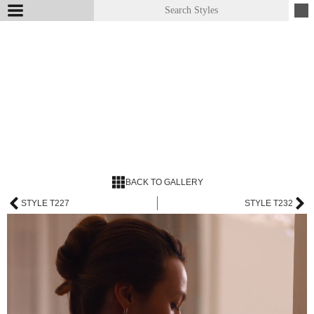
BACK TO GALLERY
STYLE T227
STYLE T232