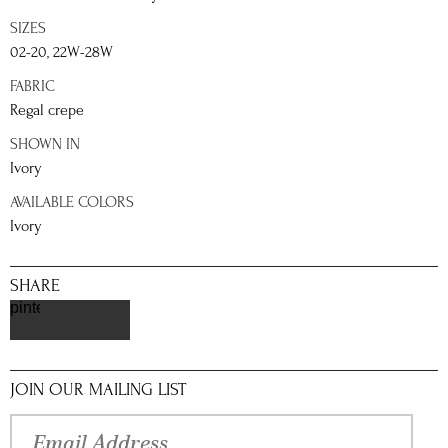
SIZES
02-20, 22W-28W
FABRIC
Regal crepe
SHOWN IN
Ivory
AVAILABLE COLORS
Ivory
SHARE
pinterest
JOIN OUR MAILING LIST