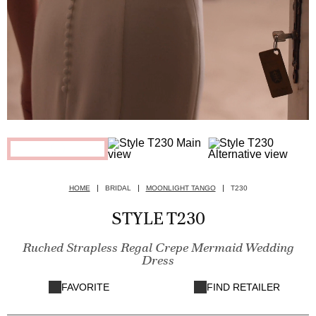
HOME
BRIDAL
MOONLIGHT TANGO
T230
STYLE T230
Ruched Strapless Regal Crepe Mermaid Wedding
Dress
FAVORITE
FIND RETAILER