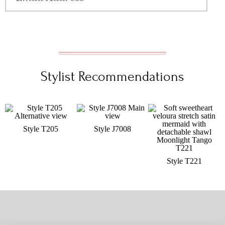
Stylist Recommendations
Style T205
Style J7008
Style T221