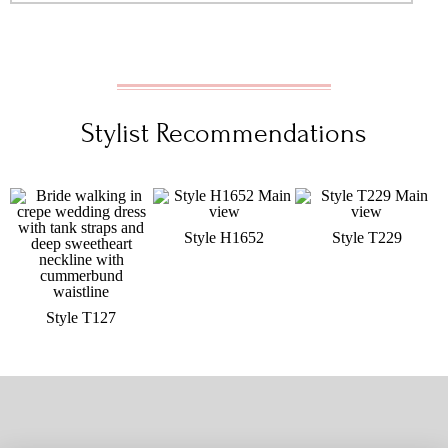
Stylist Recommendations
Style H1652
Style T229
Style T127