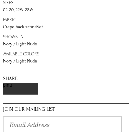
SIZES
02-20, 22W-28W
FABRIC
Crepe back satin/Net
SHOWN IN
Ivory / Light Nude
AVAILABLE COLORS
Ivory / Light Nude
SHARE
pinterest
JOIN OUR MAILING LIST