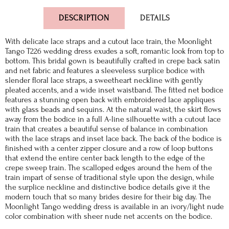
DESCRIPTION
DETAILS
With delicate lace straps and a cutout lace train, the Moonlight
Tango T226 wedding dress exudes a soft, romantic look from top to
bottom. This bridal gown is beautifully crafted in crepe back satin
and net fabric and features a sleeveless surplice bodice with
slender floral lace straps, a sweetheart neckline with gently
pleated accents, and a wide inset waistband. The fitted net bodice
features a stunning open back with embroidered lace appliques
with glass beads and sequins. At the natural waist, the skirt flows
away from the bodice in a full A-line silhouette with a cutout lace
train that creates a beautiful sense of balance in combination
with the lace straps and inset lace back. The back of the bodice is
finished with a center zipper closure and a row of loop buttons
that extend the entire center back length to the edge of the
crepe sweep train. The scalloped edges around the hem of the
train impart of sense of traditional style upon the design, while
the surplice neckline and distinctive bodice details give it the
modern touch that so many brides desire for their big day. The
Moonlight Tango wedding dress is available in an ivory/light nude
color combination with sheer nude net accents on the bodice.