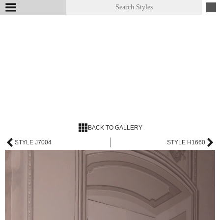
BACK TO GALLERY
STYLE J7004
STYLE H1660