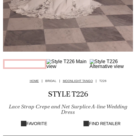
HOME
BRIDAL
MOONLIGHT TANGO
T226
STYLE T226
Lace Strap Crepe and Net Surplice A-line Wedding
Dress
FAVORITE
FIND RETAILER