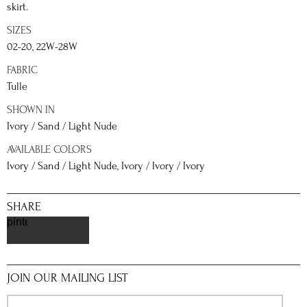
skirt.
SIZES
02-20, 22W-28W
FABRIC
Tulle
SHOWN IN
Ivory / Sand / Light Nude
AVAILABLE COLORS
Ivory / Sand / Light Nude, Ivory / Ivory / Ivory
SHARE
pinterest
JOIN OUR MAILING LIST