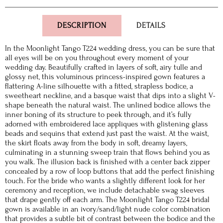
DESCRIPTION
DETAILS
In the Moonlight Tango T224 wedding dress, you can be sure that
all eyes will be on you throughout every moment of your
wedding day. Beautifully crafted in layers of soft, airy tulle and
glossy net, this voluminous princess-inspired gown features a
flattering A-line silhouette with a fitted, strapless bodice, a
sweetheart neckline, and a basque waist that dips into a slight V-
shape beneath the natural waist. The unlined bodice allows the
inner boning of its structure to peek through, and it’s fully
adorned with embroidered lace appliques with glistening glass
beads and sequins that extend just past the waist. At the waist,
the skirt floats away from the body in soft, dreamy layers,
culminating in a stunning sweep train that flows behind you as
you walk. The illusion back is finished with a center back zipper
concealed by a row of loop buttons that add the perfect finishing
touch. For the bride who wants a slightly different look for her
ceremony and reception, we include detachable swag sleeves
that drape gently off each arm. The Moonlight Tango T224 bridal
gown is available in an ivory/sand/light nude color combination
that provides a subtle bit of contrast between the bodice and the