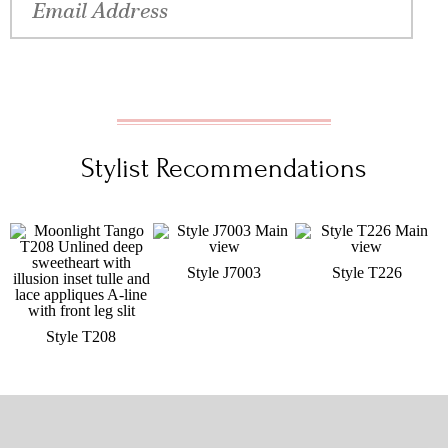
Stylist Recommendations
Style J7003
Style T226
Style T208