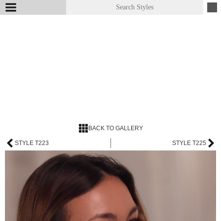
BACK TO GALLERY
STYLE T223
STYLE T225