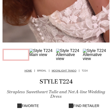
HOME
BRIDAL
MOONLIGHT TANGO
T224
STYLE T224
Strapless Sweetheart Tulle and Net A-line Wedding
Dress
FAVORITE
FIND RETAILER