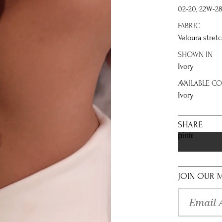
02-20, 22W-2
FABRIC
Veloura stretc
SHOWN IN
Ivory
AVAILABLE C
Ivory
SHARE
pinterest
JOIN OUR M