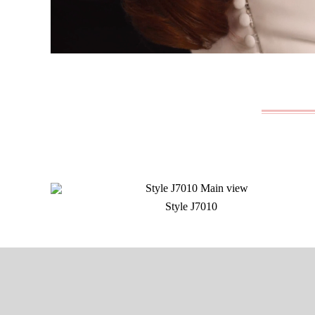
Style J7010