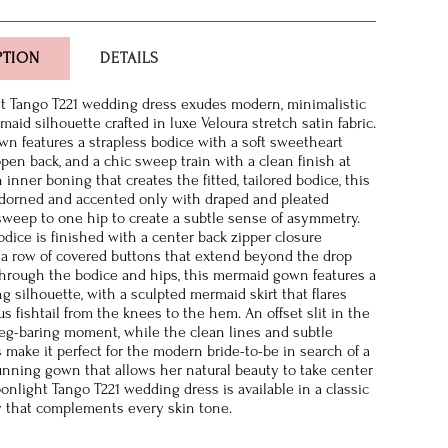
PTION
DETAILS
t Tango T221 wedding dress exudes modern, minimalistic
maid silhouette crafted in luxe Veloura stretch satin fabric.
own features a strapless bodice with a soft sweetheart
open back, and a chic sweep train with a clean finish at
inner boning that creates the fitted, tailored bodice, this
adorned and accented only with draped and pleated
sweep to one hip to create a subtle sense of asymmetry.
odice is finished with a center back zipper closure
a row of covered buttons that extend beyond the drop
 through the bodice and hips, this mermaid gown features a
ng silhouette, with a sculpted mermaid skirt that flares
s fishtail from the knees to the hem. An offset slit in the
a leg-baring moment, while the clean lines and subtle
s make it perfect for the modern bride-to-be in search of a
unning gown that allows her natural beauty to take center
onlight Tango T221 wedding dress is available in a classic
y that complements every skin tone.