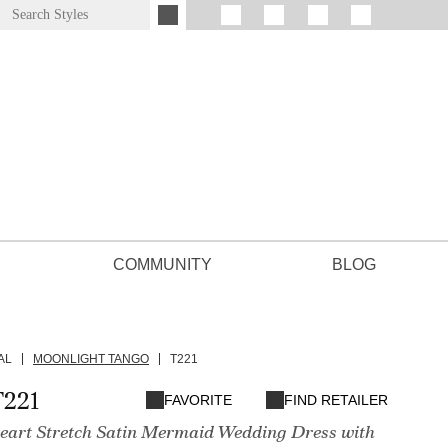
COMMUNITY
BLOG
AL
MOONLIGHT TANGO
T221
T221
FAVORITE
FIND RETAILER
heart Stretch Satin Mermaid Wedding Dress with