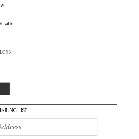
8W
h satin
OLORS
AILING LIST