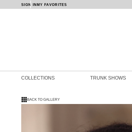
SIGN IN
MY FAVORITES
COLLECTIONS
TRUNK SHOWS
BACK TO GALLERY