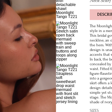
Neck Scarf
DESCRI
The Moonligh
style in a mer
This bridal g
neckline, an 
the hem. With 
design is un
accents that 
In back, the b
concealed by 
waist. Fitted
figure-flaunti
into a gorgeou
skirt offers 
design detail
simple yet st
stage. The Mo
shade of ivor
SIZES