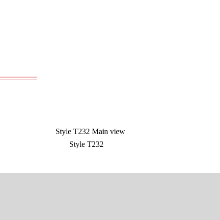
Style T232