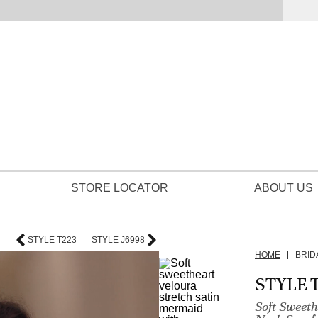
STORE LOCATOR
ABOUT US
STYLE T223
STYLE J6998
HOME
BRID
STYLE 
Soft Sweet