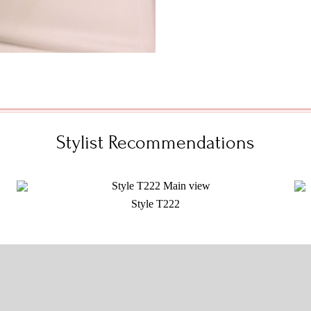
Stylist Recommendations
Style T222