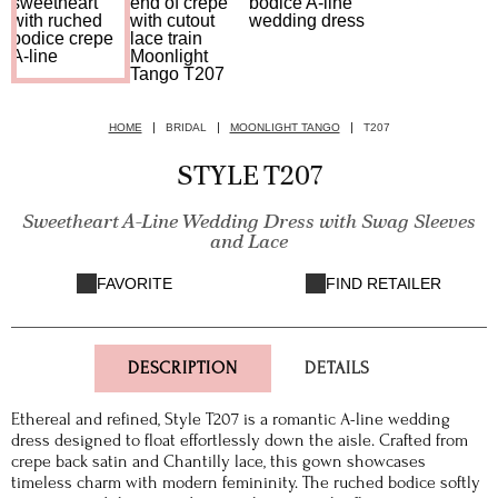
HOME
BRIDAL
MOONLIGHT TANGO
T207
STYLE T207
Sweetheart A-Line Wedding Dress with Swag Sleeves
and Lace
FAVORITE
FIND RETAILER
DESCRIPTION
DETAILS
Ethereal and refined, Style T207 is a romantic A-line wedding
dress designed to float effortlessly down the aisle. Crafted from
crepe back satin and Chantilly lace, this gown showcases
timeless charm with modern femininity. The ruched bodice softly