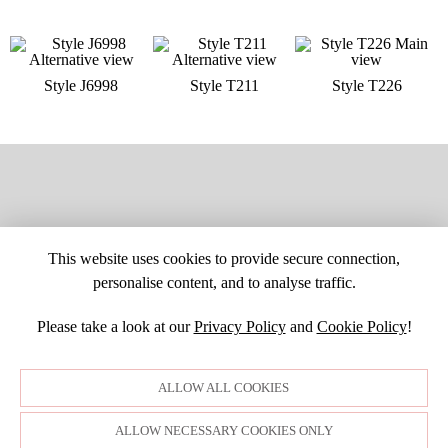
Style J6998
Style T211
Style T226
This website uses cookies to provide secure connection,
personalise content, and to analyse traffic.
Please take a look at our
Privacy Policy
and
Cookie Policy
!
SITE MAP
CUSTOM CHANGES
BUYER BEWARE
CAREERS
BECOME A RETAILER
RETAILER LOGIN
PRIVACY POLICY
ALLOW ALL COOKIES
COPYRIGHT ©1998-2026 MOONLIGHT BRIDAL DESIGN, INC. ALL
RIGHTS RESERVED. IMAGES MAY NOT BE REPRODUCED WITHOUT
PERMISSION.
ALLOW NECESSARY COOKIES ONLY
© WEBSITE DEVELOPMENT BY
DORIDA WEB