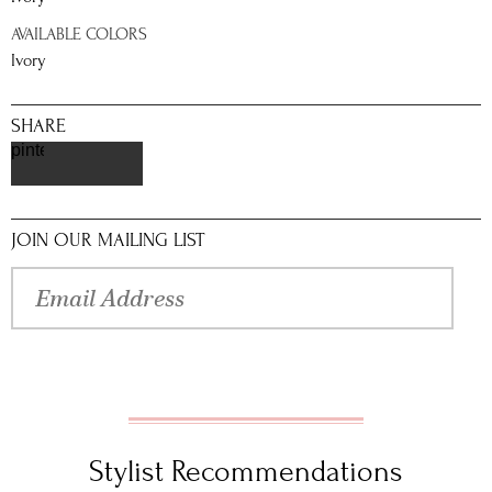
AVAILABLE COLORS
Ivory
SHARE
pinterest
JOIN OUR MAILING LIST
Stylist Recommendations