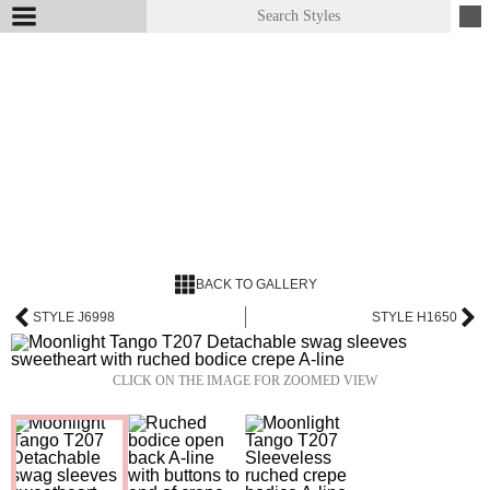
BACK TO GALLERY
STYLE J6998
STYLE H1650
CLICK ON THE IMAGE FOR ZOOMED VIEW