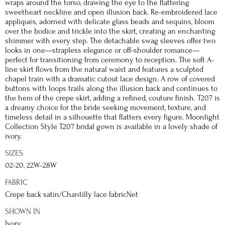
wraps around the torso, drawing the eye to the flattering
sweetheart neckline and open illusion back. Re-embroidered lace
appliqués, adorned with delicate glass beads and sequins, bloom
over the bodice and trickle into the skirt, creating an enchanting
shimmer with every step. The detachable swag sleeves offer two
looks in one—strapless elegance or off-shoulder romance—
perfect for transitioning from ceremony to reception. The soft A-
line skirt flows from the natural waist and features a sculpted
chapel train with a dramatic cutout lace design. A row of covered
buttons with loops trails along the illusion back and continues to
the hem of the crepe skirt, adding a refined, couture finish. T207 is
a dreamy choice for the bride seeking movement, texture, and
timeless detail in a silhouette that flatters every figure. Moonlight
Collection Style T207 bridal gown is available in a lovely shade of
ivory.
SIZES
02-20, 22W-28W
FABRIC
Crepe back satin/Chantilly lace fabricNet
SHOWN IN
Ivory