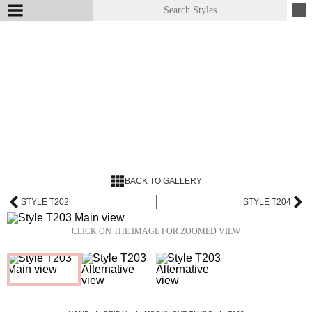
BACK TO GALLERY
STYLE T202
STYLE T204
CLICK ON THE IMAGE FOR ZOOMED VIEW