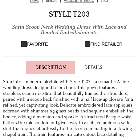
HOME
BRIDAL
MOONLIGHT TANGO
T203
STYLE T203
Satin Scoop Neck Wedding Dress With Lace and
Beaded Embellishments
FAVORITE
FIND RETAILER
DESCRIPTION
DETAILS
Step into a modern fairytale with Style T203—a romantic A-line
wedding dress designed to enchant. This gown features a
strapless scoop neckline that beautifully frames the shoulders,
paired with a scoop back finished with a half lace-up closure for a
refined, yet captivating look. Delicate embroidered lace appliqués
adorned with shimmering glass beads and sequins embellish the
bodice, adding dimension and sparkle. A structured Basque waist
flatters the midsection and gives way to a soft, voluminous satin
skirt that drapes effortlessly to the floor, culminating in a flowing
chapel train. The train features intricate cutout lace detailing,