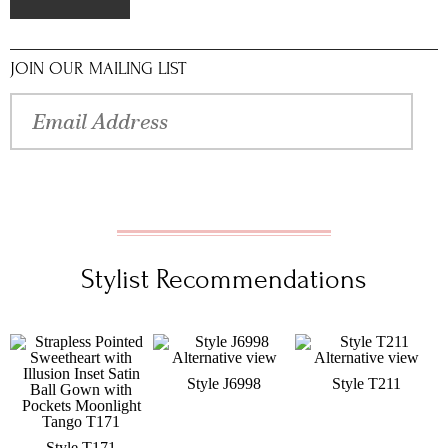
JOIN OUR MAILING LIST
Stylist Recommendations
Style J6998
Style T211
Style T171