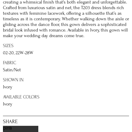
creating a whimsical finish that's both elegant and unforgettable.
Crafted from luxurious satin and net, the T203 dress blends rich
textures with feminine lacework, offering a silhouette that’s as
timeless as it is contemporary. Whether walking down the aisle or
gliding across the dance floor, this gown delivers a sophisticated
bridal look infused with romance. Available in Ivory, this gown will
make your wedding day dreams come true.
SIZES
02-20, 22W-28W
FABRIC
Satin/Net
SHOWN IN
Ivory
AVAILABLE COLORS
Ivory
SHARE
pinterest