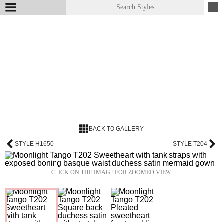
BACK TO GALLERY
STYLE H1650
STYLE T204
CLICK ON THE IMAGE FOR ZOOMED VIEW