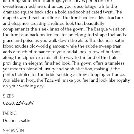
flattering silhouette that hugs your curves perfectly. The
sweetheart neckline enhances your décolletage, while the
dramatic square back adds a bold and sophisticated twist. The
draped sweetheart neckline at the front bodice adds structure
and elegance, creating a refined look that beautifully
complements the sleek lines of the gown. The Basque waist on
the front and back bodice creates an elongated shape that adds
grace and poise as you walk down the aisle. The duchess satin
fabric exudes old-world glamour, while the subtle sweep train
adds a touch of romance to your bridal look. A row of buttons
along the zipper extends all the way to the end of the train,
providing an elegant, finished look. This gown offers a timeless
yet modern blend of luxury and sophistication, making it the
perfect choice for the bride seeking a show-stopping entrance.
Available in Ivory, the T202 will make you feel and look like royalty
on your wedding day.
SIZES
02-20, 22W-28W
FABRIC
Duchess satin
SHOWN IN