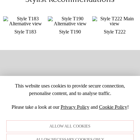
Style T183
Style T190
Style T222
This website uses cookies to provide secure connection,
personalise content, and to analyse traffic.
Please take a look at our
Privacy Policy
and
Cookie Policy
!
SITE MAP
CUSTOM CHANGES
BUYER BEWARE
CAREERS
BECOME A RETAILER
RETAILER LOGIN
PRIVACY POLICY
ALLOW ALL COOKIES
COPYRIGHT ©1998-2026 MOONLIGHT BRIDAL DESIGN, INC. ALL
RIGHTS RESERVED. IMAGES MAY NOT BE REPRODUCED WITHOUT
PERMISSION.
ALLOW NECESSARY COOKIES ONLY