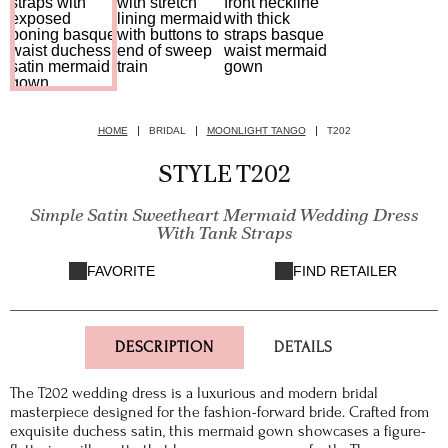
HOME
BRIDAL
MOONLIGHT TANGO
T202
STYLE T202
Simple Satin Sweetheart Mermaid Wedding Dress
With Tank Straps
FAVORITE
FIND RETAILER
DESCRIPTION
DETAILS
The T202 wedding dress is a luxurious and modern bridal
masterpiece designed for the fashion-forward bride. Crafted from
exquisite duchess satin, this mermaid gown showcases a figure-