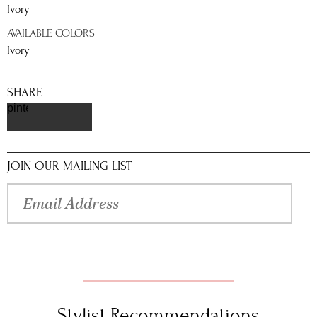
Ivory
AVAILABLE COLORS
Ivory
SHARE
pinterest
JOIN OUR MAILING LIST
Stylist Recommendations