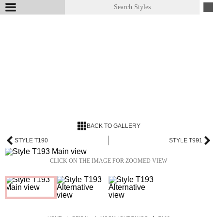
BACK TO GALLERY
STYLE T190
STYLE T991
CLICK ON THE IMAGE FOR ZOOMED VIEW