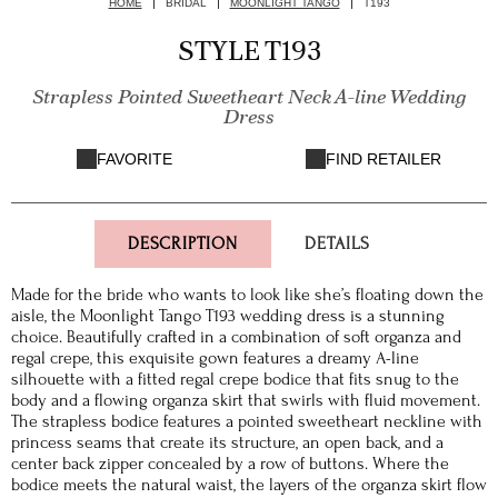
HOME
BRIDAL
MOONLIGHT TANGO
T193
STYLE T193
Strapless Pointed Sweetheart Neck A-line Wedding
Dress
FAVORITE
FIND RETAILER
DESCRIPTION
DETAILS
Made for the bride who wants to look like she’s floating down the
aisle, the Moonlight Tango T193 wedding dress is a stunning
choice. Beautifully crafted in a combination of soft organza and
regal crepe, this exquisite gown features a dreamy A-line
silhouette with a fitted regal crepe bodice that fits snug to the
body and a flowing organza skirt that swirls with fluid movement.
The strapless bodice features a pointed sweetheart neckline with
princess seams that create its structure, an open back, and a
center back zipper concealed by a row of buttons. Where the
bodice meets the natural waist, the layers of the organza skirt flow