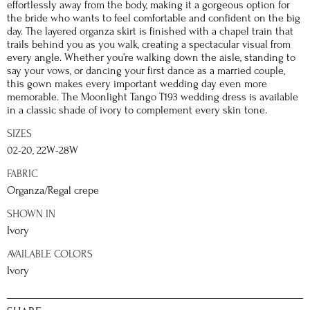
effortlessly away from the body, making it a gorgeous option for
the bride who wants to feel comfortable and confident on the big
day. The layered organza skirt is finished with a chapel train that
trails behind you as you walk, creating a spectacular visual from
every angle. Whether you’re walking down the aisle, standing to
say your vows, or dancing your first dance as a married couple,
this gown makes every important wedding day even more
memorable. The Moonlight Tango T193 wedding dress is available
in a classic shade of ivory to complement every skin tone.
SIZES
02-20, 22W-28W
FABRIC
Organza/Regal crepe
SHOWN IN
Ivory
AVAILABLE COLORS
Ivory