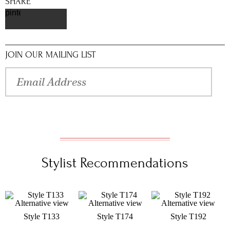
SHARE
pinterest
JOIN OUR MAILING LIST
Stylist Recommendations
Style T133
Style T174
Style T192