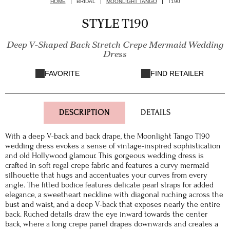
HOME
BRIDAL
MOONLIGHT TANGO
T190
STYLE T190
Deep V-Shaped Back Stretch Crepe Mermaid Wedding
Dress
FAVORITE
FIND RETAILER
DESCRIPTION
DETAILS
With a deep V-back and back drape, the Moonlight Tango T190
wedding dress evokes a sense of vintage-inspired sophistication
and old Hollywood glamour. This gorgeous wedding dress is
crafted in soft regal crepe fabric and features a curvy mermaid
silhouette that hugs and accentuates your curves from every
angle. The fitted bodice features delicate pearl straps for added
elegance, a sweetheart neckline with diagonal ruching across the
bust and waist, and a deep V-back that exposes nearly the entire
back. Ruched details draw the eye inward towards the center
back, where a long crepe panel drapes downwards and creates a