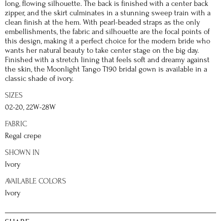
long, flowing silhouette. The back is finished with a center back
zipper, and the skirt culminates in a stunning sweep train with a
clean finish at the hem. With pearl-beaded straps as the only
embellishments, the fabric and silhouette are the focal points of
this design, making it a perfect choice for the modern bride who
wants her natural beauty to take center stage on the big day.
Finished with a stretch lining that feels soft and dreamy against
the skin, the Moonlight Tango T190 bridal gown is available in a
classic shade of ivory.
SIZES
02-20, 22W-28W
FABRIC
Regal crepe
SHOWN IN
Ivory
AVAILABLE COLORS
Ivory