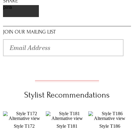
SHARE
pinterest
JOIN OUR MAILING LIST
Stylist Recommendations
Style T172
Style T181
Style T186