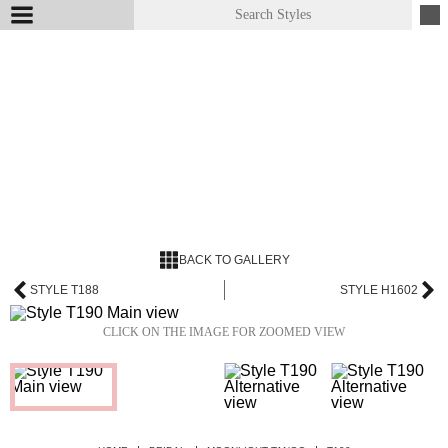
BACK TO GALLERY
STYLE T188
STYLE H1602
CLICK ON THE IMAGE FOR ZOOMED VIEW