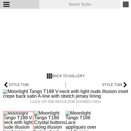
BACK TO GALLERY
STYLE T186
STYLE T189
CLICK ON THE IMAGE FOR ZOOMED VIEW