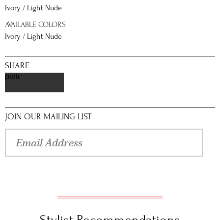
Ivory / Light Nude
AVAILABLE COLORS
Ivory / Light Nude
SHARE
pinterest
JOIN OUR MAILING LIST