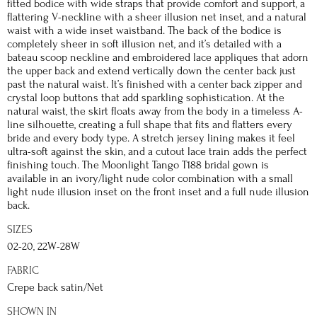
fitted bodice with wide straps that provide comfort and support, a
flattering V-neckline with a sheer illusion net inset, and a natural
waist with a wide inset waistband. The back of the bodice is
completely sheer in soft illusion net, and it’s detailed with a
bateau scoop neckline and embroidered lace appliques that adorn
the upper back and extend vertically down the center back just
past the natural waist. It’s finished with a center back zipper and
crystal loop buttons that add sparkling sophistication. At the
natural waist, the skirt floats away from the body in a timeless A-
line silhouette, creating a full shape that fits and flatters every
bride and every body type. A stretch jersey lining makes it feel
ultra-soft against the skin, and a cutout lace train adds the perfect
finishing touch. The Moonlight Tango T188 bridal gown is
available in an ivory/light nude color combination with a small
light nude illusion inset on the front inset and a full nude illusion
back.
SIZES
02-20, 22W-28W
FABRIC
Crepe back satin/Net
SHOWN IN