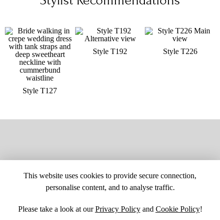
Stylist Recommendations
Style T192
Style T226
Style T127
This website uses cookies to provide secure connection,
personalise content, and to analyse traffic.
Please take a look at our
Privacy Policy
and
Cookie Policy
!
SITE MAP
CUSTOM CHANGES
BUYER BEWARE
CAREERS