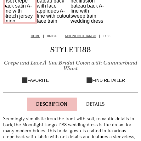
HOME
BRIDAL
MOONLIGHT TANGO
T188
STYLE T188
Crepe and Lace A-line Bridal Gown with Cummerbund
Waist
FAVORITE
FIND RETAILER
DESCRIPTION
DETAILS
Seemingly simplistic from the front with soft, romantic details in
back, the Moonlight Tango T188 wedding dress is the dream for
many modern brides. This bridal gown is crafted in luxurious
crepe back satin fabric with net details and features a sleeveless,