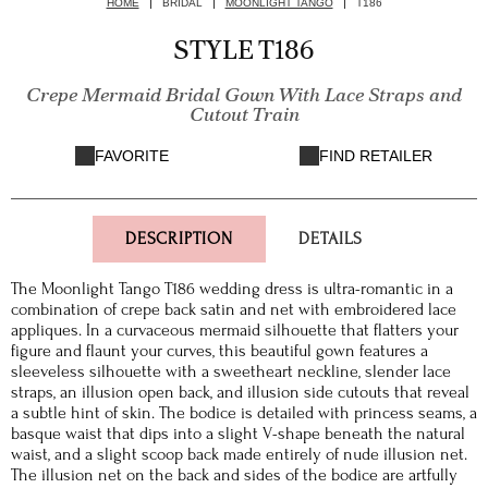
HOME
BRIDAL
MOONLIGHT TANGO
T186
STYLE T186
Crepe Mermaid Bridal Gown With Lace Straps and
Cutout Train
FAVORITE
FIND RETAILER
DESCRIPTION
DETAILS
The Moonlight Tango T186 wedding dress is ultra-romantic in a
combination of crepe back satin and net with embroidered lace
appliques. In a curvaceous mermaid silhouette that flatters your
figure and flaunt your curves, this beautiful gown features a
sleeveless silhouette with a sweetheart neckline, slender lace
straps, an illusion open back, and illusion side cutouts that reveal
a subtle hint of skin. The bodice is detailed with princess seams, a
basque waist that dips into a slight V-shape beneath the natural
waist, and a slight scoop back made entirely of nude illusion net.
The illusion net on the back and sides of the bodice are artfully