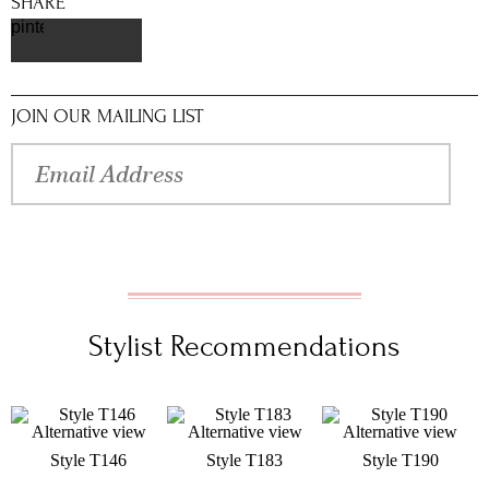
SHARE
pinterest
JOIN OUR MAILING LIST
Stylist Recommendations
Style T146
Style T183
Style T190