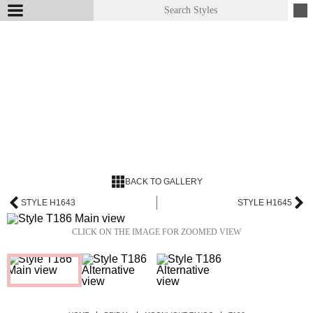
BACK TO GALLERY
STYLE H1643
STYLE H1645
CLICK ON THE IMAGE FOR ZOOMED VIEW