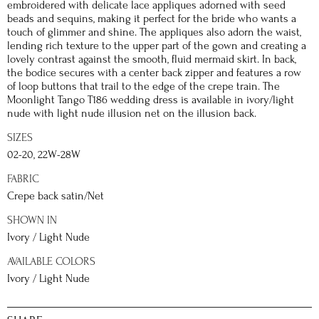
embroidered with delicate lace appliques adorned with seed
beads and sequins, making it perfect for the bride who wants a
touch of glimmer and shine. The appliques also adorn the waist,
lending rich texture to the upper part of the gown and creating a
lovely contrast against the smooth, fluid mermaid skirt. In back,
the bodice secures with a center back zipper and features a row
of loop buttons that trail to the edge of the crepe train. The
Moonlight Tango T186 wedding dress is available in ivory/light
nude with light nude illusion net on the illusion back.
SIZES
02-20, 22W-28W
FABRIC
Crepe back satin/Net
SHOWN IN
Ivory / Light Nude
AVAILABLE COLORS
Ivory / Light Nude