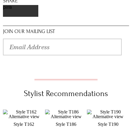
SHARE
pinterest
JOIN OUR MAILING LIST
Stylist Recommendations
Style T162
Style T186
Style T190