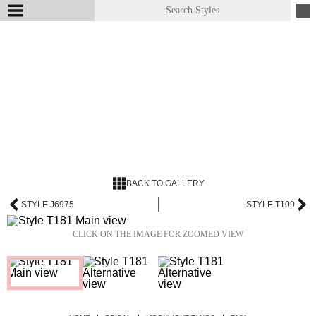
BACK TO GALLERY
STYLE J6975
STYLE T109
CLICK ON THE IMAGE FOR ZOOMED VIEW