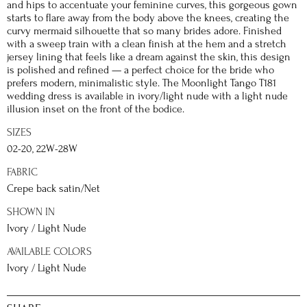
and hips to accentuate your feminine curves, this gorgeous gown
starts to flare away from the body above the knees, creating the
curvy mermaid silhouette that so many brides adore. Finished
with a sweep train with a clean finish at the hem and a stretch
jersey lining that feels like a dream against the skin, this design
is polished and refined — a perfect choice for the bride who
prefers modern, minimalistic style. The Moonlight Tango T181
wedding dress is available in ivory/light nude with a light nude
illusion inset on the front of the bodice.
SIZES
02-20, 22W-28W
FABRIC
Crepe back satin/Net
SHOWN IN
Ivory / Light Nude
AVAILABLE COLORS
Ivory / Light Nude