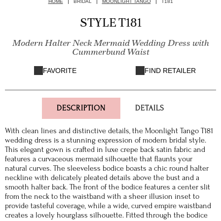
HOME
BRIDAL
MOONLIGHT TANGO
T181
STYLE T181
Modern Halter Neck Mermaid Wedding Dress with
Cummerbund Waist
FAVORITE
FIND RETAILER
DESCRIPTION
DETAILS
With clean lines and distinctive details, the Moonlight Tango T181
wedding dress is a stunning expression of modern bridal style.
This elegant gown is crafted in luxe crepe back satin fabric and
features a curvaceous mermaid silhouette that flaunts your
natural curves. The sleeveless bodice boasts a chic round halter
neckline with delicately pleated details above the bust and a
smooth halter back. The front of the bodice features a center slit
from the neck to the waistband with a sheer illusion inset to
provide tasteful coverage, while a wide, curved empire waistband
creates a lovely hourglass silhouette. Fitted through the bodice