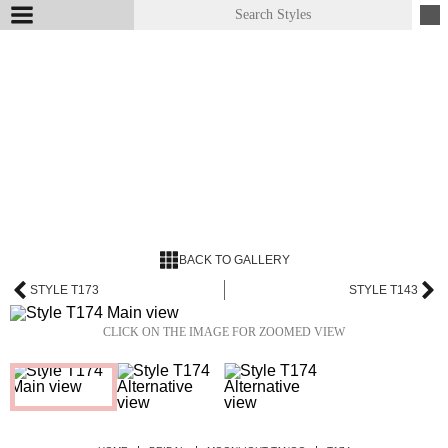
BACK TO GALLERY
STYLE T173
STYLE T143
CLICK ON THE IMAGE FOR ZOOMED VIEW