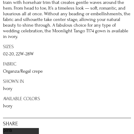
train with horsehair trim that creates gentle waves around the
hem. From head to toe, It’s a timeless look — soft, romantic, and
luxurious all at once. Without any beading or embellishments, the
fabric and silhouette take center stage, allowing your natural
beauty to shine through. A fabulous choice for any type of
wedding celebration, the Moonlight Tango T174 gown is available
in ivory.
SIZES
02-20, 22W-28W
FABRIC
Organza/Regal crepe
SHOWN IN
Ivory
AVAILABLE COLORS
Ivory
SHARE
pinterest