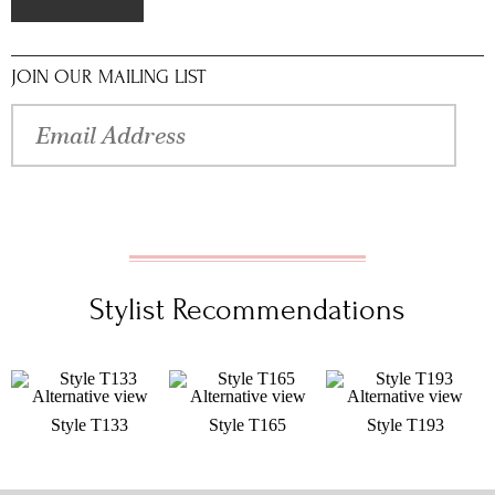
JOIN OUR MAILING LIST
Stylist Recommendations
Style T133
Style T165
Style T193