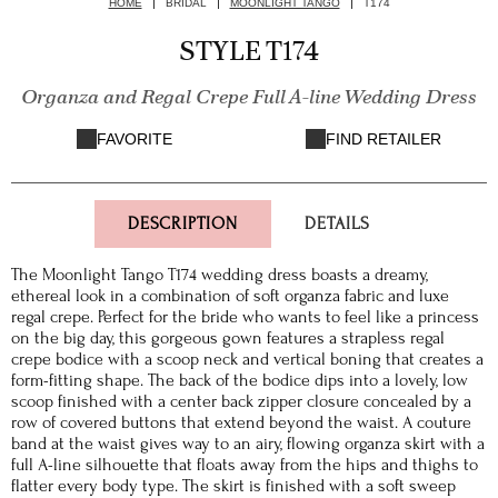
HOME
BRIDAL
MOONLIGHT TANGO
T174
STYLE T174
Organza and Regal Crepe Full A-line Wedding Dress
FAVORITE
FIND RETAILER
DESCRIPTION
DETAILS
The Moonlight Tango T174 wedding dress boasts a dreamy,
ethereal look in a combination of soft organza fabric and luxe
regal crepe. Perfect for the bride who wants to feel like a princess
on the big day, this gorgeous gown features a strapless regal
crepe bodice with a scoop neck and vertical boning that creates a
form-fitting shape. The back of the bodice dips into a lovely, low
scoop finished with a center back zipper closure concealed by a
row of covered buttons that extend beyond the waist. A couture
band at the waist gives way to an airy, flowing organza skirt with a
full A-line silhouette that floats away from the hips and thighs to
flatter every body type. The skirt is finished with a soft sweep