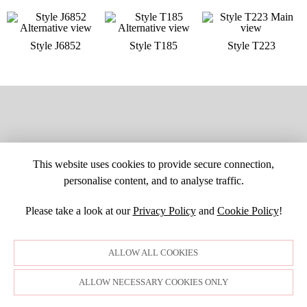
Style J6852
Style T185
Style T223
This website uses cookies to provide secure connection,
personalise content, and to analyse traffic.
Please take a look at our
Privacy Policy
and
Cookie Policy
!
SITE MAP
CUSTOM CHANGES
BUYER BEWARE
CAREERS
BECOME A RETAILER
RETAILER LOGIN
PRIVACY POLICY
ALLOW ALL COOKIES
COPYRIGHT ©1998-2026 MOONLIGHT BRIDAL DESIGN, INC. ALL
RIGHTS RESERVED. IMAGES MAY NOT BE REPRODUCED WITHOUT
PERMISSION.
ALLOW NECESSARY COOKIES ONLY
© WEBSITE DEVELOPMENT BY
DORIDA WEB