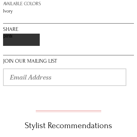
AVAILABLE COLORS
Ivory
SHARE
pinterest
JOIN OUR MAILING LIST
Stylist Recommendations