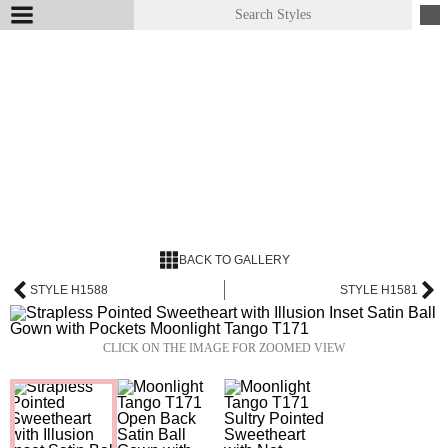
BACK TO GALLERY
STYLE H1588
STYLE H1581
CLICK ON THE IMAGE FOR ZOOMED VIEW