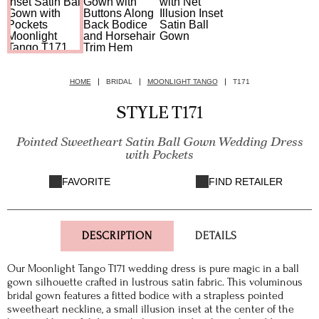
HOME
BRIDAL
MOONLIGHT TANGO
T171
STYLE T171
Pointed Sweetheart Satin Ball Gown Wedding Dress
with Pockets
FAVORITE
FIND RETAILER
DESCRIPTION
DETAILS
Our Moonlight Tango T171 wedding dress is pure magic in a ball
gown silhouette crafted in lustrous satin fabric. This voluminous
bridal gown features a fitted bodice with a strapless pointed
sweetheart neckline, a small illusion inset at the center of the