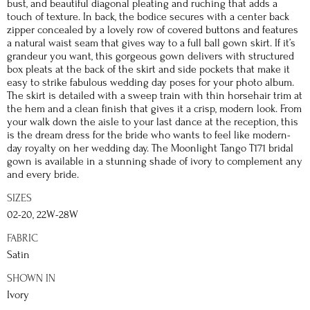
bust, and beautiful diagonal pleating and ruching that adds a
touch of texture. In back, the bodice secures with a center back
zipper concealed by a lovely row of covered buttons and features
a natural waist seam that gives way to a full ball gown skirt. If it’s
grandeur you want, this gorgeous gown delivers with structured
box pleats at the back of the skirt and side pockets that make it
easy to strike fabulous wedding day poses for your photo album.
The skirt is detailed with a sweep train with thin horsehair trim at
the hem and a clean finish that gives it a crisp, modern look. From
your walk down the aisle to your last dance at the reception, this
is the dream dress for the bride who wants to feel like modern-
day royalty on her wedding day. The Moonlight Tango T171 bridal
gown is available in a stunning shade of ivory to complement any
and every bride.
SIZES
02-20, 22W-28W
FABRIC
Satin
SHOWN IN
Ivory