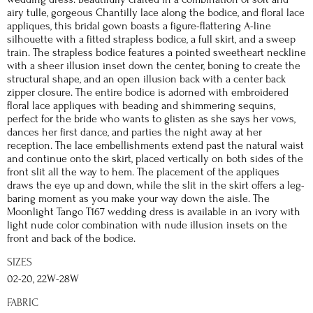
airy tulle, gorgeous Chantilly lace along the bodice, and floral lace
appliques, this bridal gown boasts a figure-flattering A-line
silhouette with a fitted strapless bodice, a full skirt, and a sweep
train. The strapless bodice features a pointed sweetheart neckline
with a sheer illusion inset down the center, boning to create the
structural shape, and an open illusion back with a center back
zipper closure. The entire bodice is adorned with embroidered
floral lace appliques with beading and shimmering sequins,
perfect for the bride who wants to glisten as she says her vows,
dances her first dance, and parties the night away at her
reception. The lace embellishments extend past the natural waist
and continue onto the skirt, placed vertically on both sides of the
front slit all the way to hem. The placement of the appliques
draws the eye up and down, while the slit in the skirt offers a leg-
baring moment as you make your way down the aisle. The
Moonlight Tango T167 wedding dress is available in an ivory with
light nude color combination with nude illusion insets on the
front and back of the bodice.
SIZES
02-20, 22W-28W
FABRIC