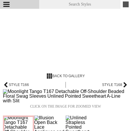
BACK TO GALLERY
STYLE T166
STYLE T168
CLICK ON THE IMAGE FOR ZOOMED VIEW