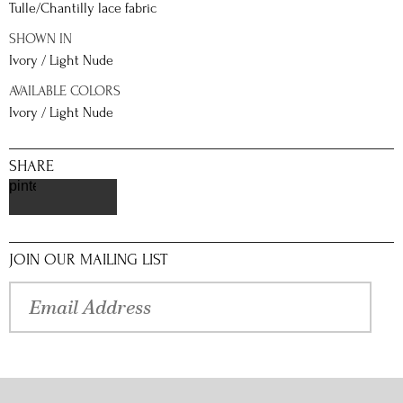
Tulle/Chantilly lace fabric
SHOWN IN
Ivory / Light Nude
AVAILABLE COLORS
Ivory / Light Nude
SHARE
pinterest
JOIN OUR MAILING LIST