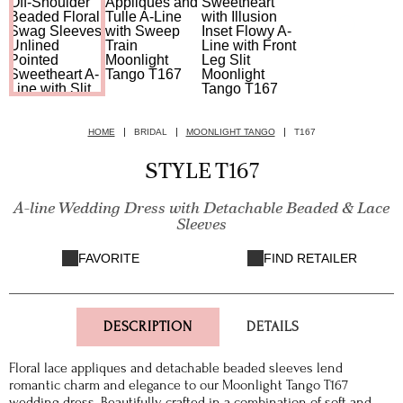
HOME
BRIDAL
MOONLIGHT TANGO
T167
STYLE T167
A-line Wedding Dress with Detachable Beaded & Lace
Sleeves
FAVORITE
FIND RETAILER
DESCRIPTION
DETAILS
Floral lace appliques and detachable beaded sleeves lend
romantic charm and elegance to our Moonlight Tango T167
wedding dress. Beautifully crafted in a combination of soft and